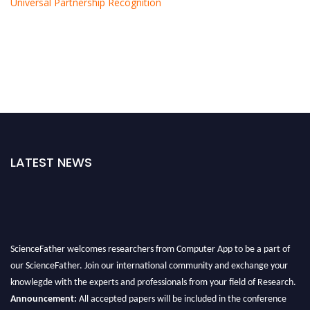
Universal Partnership Recognition
LATEST NEWS
ScienceFather welcomes researchers from Computer App to be a part of
our ScienceFather. Join our international community and exchange your
knowlegde with the experts and professionals from your field of Research.
Announcement:
All accepted papers will be included in the conference