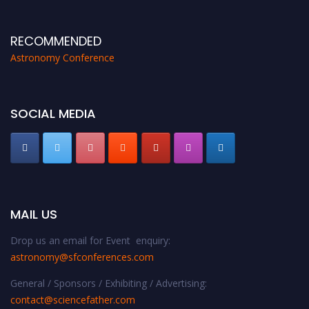
proceedings, which will be published in one of the Science Father journals.
RECOMMENDED
Astronomy Conference
SOCIAL MEDIA
MAIL US
Drop us an email for Event enquiry:
astronomy@sfconferences.com
General / Sponsors / Exhibiting / Advertising:
contact@sciencefather.com