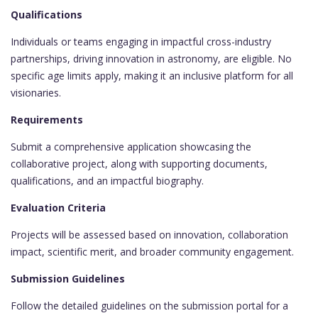
Qualifications
Individuals or teams engaging in impactful cross-industry
partnerships, driving innovation in astronomy, are eligible. No
specific age limits apply, making it an inclusive platform for all
visionaries.
Requirements
Submit a comprehensive application showcasing the
collaborative project, along with supporting documents,
qualifications, and an impactful biography.
Evaluation Criteria
Projects will be assessed based on innovation, collaboration
impact, scientific merit, and broader community engagement.
Submission Guidelines
Follow the detailed guidelines on the submission portal for a