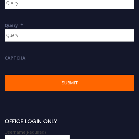
Query
*
CAPTCHA
OFFICE LOGIN ONLY
Username
(Required)