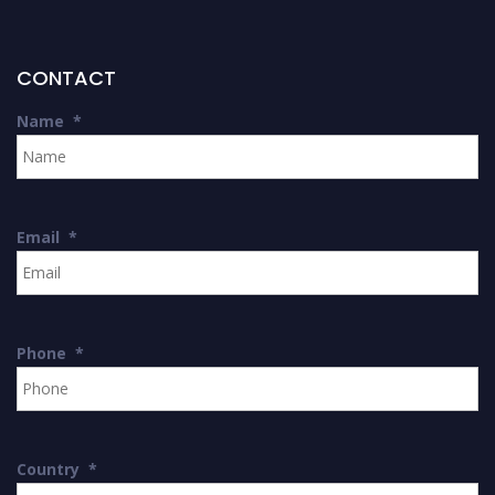
CONTACT
Name
*
Email
*
Phone
*
Country
*