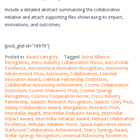
Include a detailed abstract summarizing the collaborative
initiative and attach supporting files showcasing its impact,
innovations, and outcomes.
[post_grid id="18979"]
Posted in:
Award category
Tagged:
Astral Alliance
Recognition
,
Astro-Industry Collaboration Honor
,
AstroCollab
Excellence
,
Astronomical Innovation Recognition
,
Astronomy
Advancement Prize
,
Astronomy Collaboration
,
Celestial
Innovation Award
,
Celestial Partnership Distinction
,
Collaborative Astronomy Achievement
,
Cosmic Collaboration
Distinction
,
Cosmic Endeavors Prize
,
Cosmic Synergy
Recognition
,
Cosmos Cooperation Honor
,
Cross-Industry
Partnership
,
Galactic Research Recognition
,
Galactic Unity Prize
,
Galaxy Collaboration Award
,
Intergalactic Research Prize
,
Interstellar Award
,
Interstellar Endeavor Award
,
Interstellar
Impact Award
,
Interstellar Initiative Award
,
Nebula Collaboration
Excellence
,
Nebulaic Initiative Honor
,
Space Exploration Honor
,
Starbound Collaboration Achievement
,
Starry Synergy Award
,
Stellar Synergy Recognition
,
Universal Astronomy Excellence
,