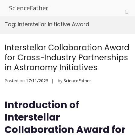
Skip
ScienceFather
to
Pri
content
Me
Tag:
Interstellar Initiative Award
for
Mob
Interstellar Collaboration Award
for Cross-Industry Partnerships
in Astronomy Initiatives
Posted on
17/11/2023
by
ScienceFather
Introduction of
Interstellar
Collaboration Award for