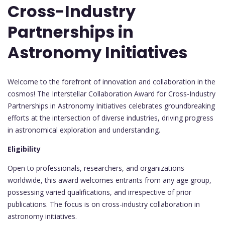
Cross-Industry
Partnerships in
Astronomy Initiatives
Welcome to the forefront of innovation and collaboration in the
cosmos! The Interstellar Collaboration Award for Cross-Industry
Partnerships in Astronomy Initiatives celebrates groundbreaking
efforts at the intersection of diverse industries, driving progress
in astronomical exploration and understanding.
Eligibility
Open to professionals, researchers, and organizations
worldwide, this award welcomes entrants from any age group,
possessing varied qualifications, and irrespective of prior
publications. The focus is on cross-industry collaboration in
astronomy initiatives.