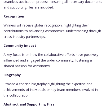
seamless application process, ensuring all necessary documents
and supporting files are included.
Recognition
Winners will receive global recognition, highlighting their
contributions to advancing astronomical understanding through
cross-industry partnerships.
Community Impact
A key focus is on how the collaborative efforts have positively
influenced and engaged the wider community, fostering a
shared passion for astronomy.
Biography
Provide a concise biography highlighting the expertise and
achievements of individuals or key team members involved in
the collaboration.
Abstract and Supporting Files