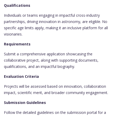
Qualifications
Individuals or teams engaging in impactful cross-industry
partnerships, driving innovation in astronomy, are eligible. No
specific age limits apply, making it an inclusive platform for all
visionaries.
Requirements
Submit a comprehensive application showcasing the
collaborative project, along with supporting documents,
qualifications, and an impactful biography.
Evaluation Criteria
Projects will be assessed based on innovation, collaboration
impact, scientific merit, and broader community engagement.
Submission Guidelines
Follow the detailed guidelines on the submission portal for a