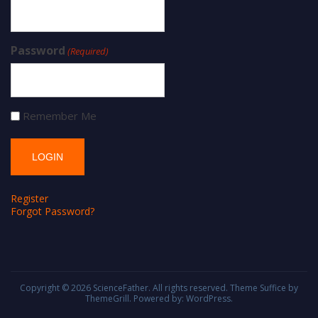
Password
(Required)
Remember Me
Register
Forgot Password?
Copyright © 2026
ScienceFather
. All rights reserved. Theme
Suffice
by
ThemeGrill. Powered by:
WordPress
.