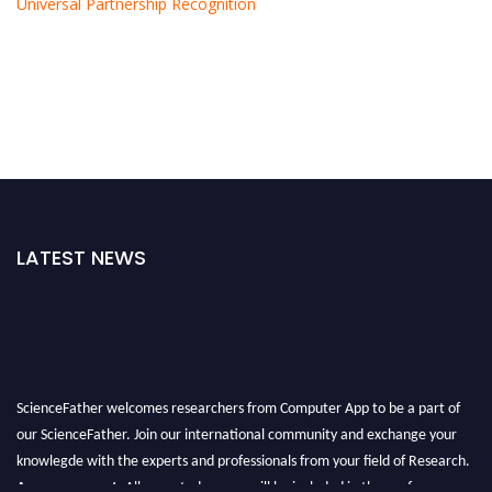
Universal Partnership Recognition
LATEST NEWS
ScienceFather welcomes researchers from Computer App to be a part of
our ScienceFather. Join our international community and exchange your
knowlegde with the experts and professionals from your field of Research.
Announcement:
All accepted papers will be included in the conference