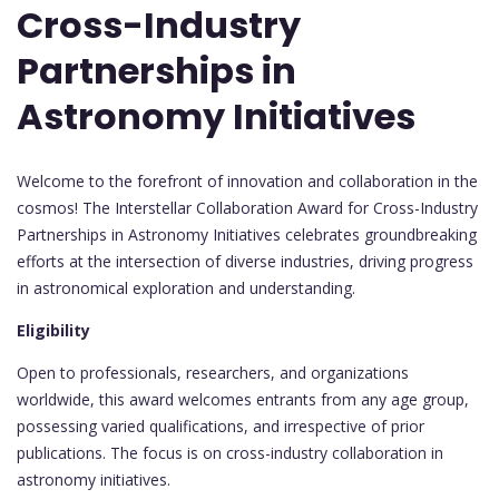
Cross-Industry
Partnerships in
Astronomy Initiatives
Welcome to the forefront of innovation and collaboration in the
cosmos! The Interstellar Collaboration Award for Cross-Industry
Partnerships in Astronomy Initiatives celebrates groundbreaking
efforts at the intersection of diverse industries, driving progress
in astronomical exploration and understanding.
Eligibility
Open to professionals, researchers, and organizations
worldwide, this award welcomes entrants from any age group,
possessing varied qualifications, and irrespective of prior
publications. The focus is on cross-industry collaboration in
astronomy initiatives.