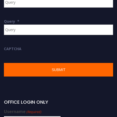
Query
*
CAPTCHA
OFFICE LOGIN ONLY
Username
(Required)