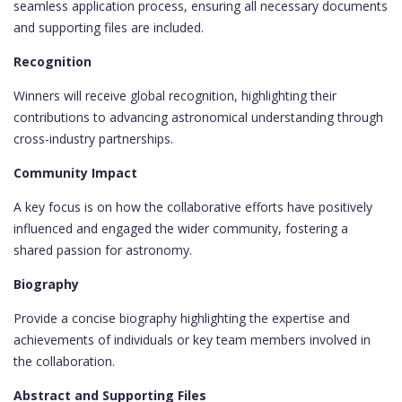
seamless application process, ensuring all necessary documents
and supporting files are included.
Recognition
Winners will receive global recognition, highlighting their
contributions to advancing astronomical understanding through
cross-industry partnerships.
Community Impact
A key focus is on how the collaborative efforts have positively
influenced and engaged the wider community, fostering a
shared passion for astronomy.
Biography
Provide a concise biography highlighting the expertise and
achievements of individuals or key team members involved in
the collaboration.
Abstract and Supporting Files