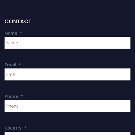
CONTACT
Name
*
Email
*
Phone
*
Country
*