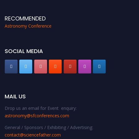
proceedings, which will be published in one of the Science Father journals.
RECOMMENDED
Astronomy Conference
SOCIAL MEDIA
MAIL US
Drop us an email for Event enquiry:
astronomy@sfconferences.com
General / Sponsors / Exhibiting / Advertising:
contact@sciencefather.com