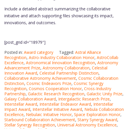
Include a detailed abstract summarizing the collaborative
initiative and attach supporting files showcasing its impact,
innovations, and outcomes.
[post_grid id="18979"]
Posted in:
Award category
Tagged:
Astral Alliance
Recognition
,
Astro-Industry Collaboration Honor
,
AstroCollab
Excellence
,
Astronomical Innovation Recognition
,
Astronomy
Advancement Prize
,
Astronomy Collaboration
,
Celestial
Innovation Award
,
Celestial Partnership Distinction
,
Collaborative Astronomy Achievement
,
Cosmic Collaboration
Distinction
,
Cosmic Endeavors Prize
,
Cosmic Synergy
Recognition
,
Cosmos Cooperation Honor
,
Cross-Industry
Partnership
,
Galactic Research Recognition
,
Galactic Unity Prize
,
Galaxy Collaboration Award
,
Intergalactic Research Prize
,
Interstellar Award
,
Interstellar Endeavor Award
,
Interstellar
Impact Award
,
Interstellar Initiative Award
,
Nebula Collaboration
Excellence
,
Nebulaic Initiative Honor
,
Space Exploration Honor
,
Starbound Collaboration Achievement
,
Starry Synergy Award
,
Stellar Synergy Recognition
,
Universal Astronomy Excellence
,