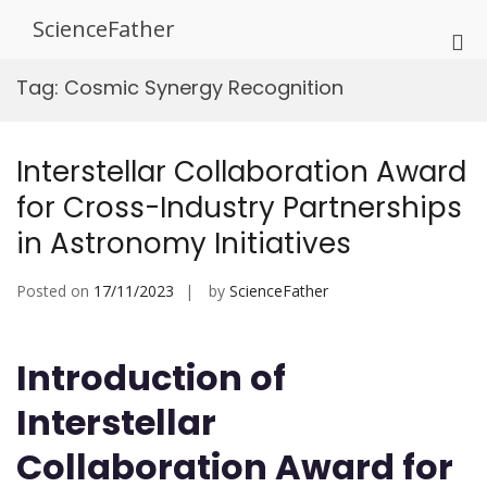
Skip
ScienceFather
to
Pri
content
Me
Tag:
Cosmic Synergy Recognition
for
Mob
Interstellar Collaboration Award
for Cross-Industry Partnerships
in Astronomy Initiatives
Posted on
17/11/2023
by
ScienceFather
Introduction of
Interstellar
Collaboration Award for