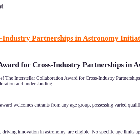
t
-Industry Partnerships in Astronomy Initiat
 Award for Cross-Industry Partnerships in A
s! The Interstellar Collaboration Award for Cross-Industry Partnerships 
ploration and understanding.
award welcomes entrants from any age group, possessing varied qualifica
driving innovation in astronomy, are eligible. No specific age limits app