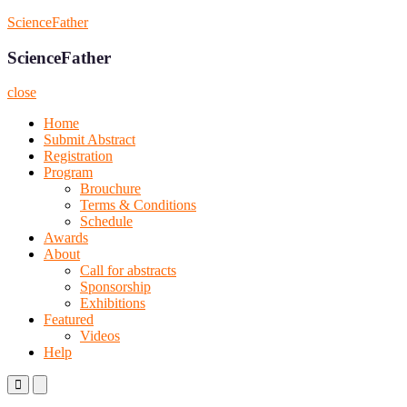
Skip
ScienceFather
to
content
ScienceFather
close
Home
Submit Abstract
Registration
Program
Brouchure
Terms & Conditions
Schedule
Awards
About
Call for abstracts
Sponsorship
Exhibitions
Featured
Videos
Help
Primary
Primary
Menu
Menu