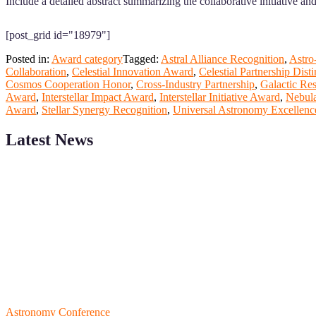
Include a detailed abstract summarizing the collaborative initiative a
[post_grid id="18979"]
Posted in:
Award category
Tagged:
Astral Alliance Recognition
,
Astro
Collaboration
,
Celestial Innovation Award
,
Celestial Partnership Disti
Cosmos Cooperation Honor
,
Cross-Industry Partnership
,
Galactic Re
Award
,
Interstellar Impact Award
,
Interstellar Initiative Award
,
Nebula
Award
,
Stellar Synergy Recognition
,
Universal Astronomy Excellenc
Latest News
ScienceFather welcomes researchers from Computer App to be a par
field of Research.
Announcement:
All accepted papers will be included in the confer
RECOMMENDED
Astronomy Conference