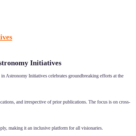
ives
stronomy Initiatives
in Astronomy Initiatives celebrates groundbreaking efforts at the
tions, and irrespective of prior publications. The focus is on cross-
ly, making it an inclusive platform for all visionaries.