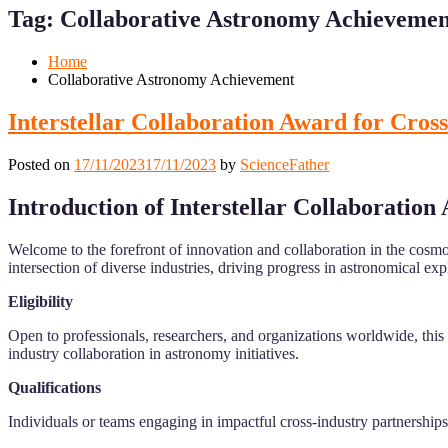
for
for
Tag:
Collaborative Astronomy Achievemen
Mobile
Desktop
Home
Collaborative Astronomy Achievement
Interstellar Collaboration Award for Cross
Posted on
17/11/2023
17/11/2023
by
ScienceFather
Introduction of
Interstellar Collaboration
Welcome to the forefront of innovation and collaboration in the cosmo
intersection of diverse industries, driving progress in astronomical ex
Eligibility
Open to professionals, researchers, and organizations worldwide, this 
industry collaboration in astronomy initiatives.
Qualifications
Individuals or teams engaging in impactful cross-industry partnerships, 