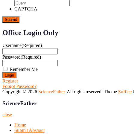
CAPTCHA
Office Login Only
Username
(Required)
Password
(Required)
Remember Me
Register
Forgot Password?
Copyright © 2026
ScienceFather
. All rights reserved. Theme
Suffice
b
ScienceFather
close
Home
Submit Abstract