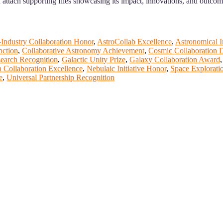
nd attach supporting files showcasing its impact, innovations, and outcom
-Industry Collaboration Honor
,
AstroCollab Excellence
,
Astronomical I
nction
,
Collaborative Astronomy Achievement
,
Cosmic Collaboration D
search Recognition
,
Galactic Unity Prize
,
Galaxy Collaboration Award
 Collaboration Excellence
,
Nebulaic Initiative Honor
,
Space Explorati
e
,
Universal Partnership Recognition
t of our ScienceFather. Join our international community and excha
ence proceedings, which will be published in one of the Science Fathe