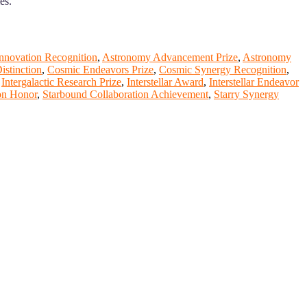
es.
nnovation Recognition
,
Astronomy Advancement Prize
,
Astronomy
istinction
,
Cosmic Endeavors Prize
,
Cosmic Synergy Recognition
,
,
Intergalactic Research Prize
,
Interstellar Award
,
Interstellar Endeavor
on Honor
,
Starbound Collaboration Achievement
,
Starry Synergy
nge your knowlegde with the experts and professionals from your
r journals.