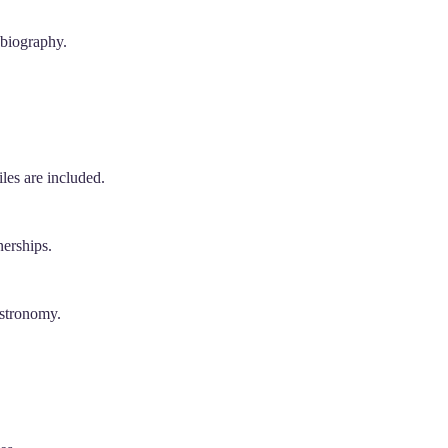
 biography.
les are included.
nerships.
astronomy.