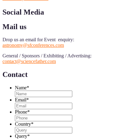
Social Media
Mail us
Drop us an email for Event enquiry:
astronomy@sfconferences.com
General / Sponsors / Exhibiting / Advertising:
contact@sciencefather.com
Contact
Name
*
Email
*
Phone
*
Country
*
Query
*