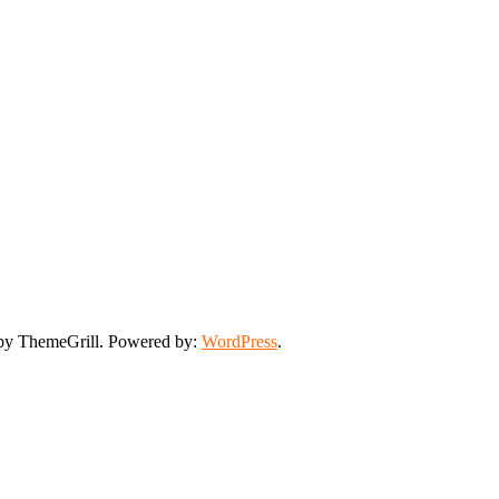
y ThemeGrill. Powered by:
WordPress
.