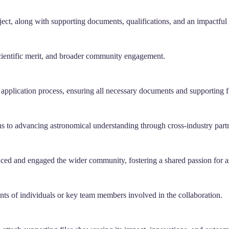
ect, along with supporting documents, qualifications, and an impactful
scientific merit, and broader community engagement.
 application process, ensuring all necessary documents and supporting fi
ons to advancing astronomical understanding through cross-industry part
enced and engaged the wider community, fostering a shared passion for 
nts of individuals or key team members involved in the collaboration.