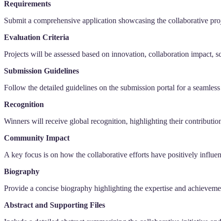
Requirements
Submit a comprehensive application showcasing the collaborative proj
Evaluation Criteria
Projects will be assessed based on innovation, collaboration impact, 
Submission Guidelines
Follow the detailed guidelines on the submission portal for a seamless
Recognition
Winners will receive global recognition, highlighting their contributi
Community Impact
A key focus is on how the collaborative efforts have positively influ
Biography
Provide a concise biography highlighting the expertise and achieveme
Abstract and Supporting Files