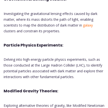
Investigating the gravitational lensing effects caused by dark
matter, where its mass distorts the path of light, enabling
scientists to map the distribution of dark matter in
galaxy
clusters and constrain its properties.
Particle Physics Experiments:
Delving into high-energy particle physics experiments, such as
those conducted at the Large Hadron Collider (LHC), to identify
potential particles associated with dark matter and explore their
interactions with other fundamental particles.
Modified Gravity Theories:
Exploring alternative theories of gravity, like Modified Newtonian