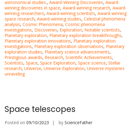
astronomical studies.
,
Award-Winning Discoveries
,
Award-
winning discoveries in space
,
Award-winning research
,
Award-
winning researchers
,
Award-winning scientists
,
Award-winning
space research
,
Award-winning studies
,
Celestial phenomena
analysis
,
Cosmic Phenomena
,
Cosmic phenomena
investigations
,
Discoveries
,
Exploration
,
Notable scientists
,
Planetary exploration
,
Planetary exploration breakthroughs
,
Planetary exploration innovations
,
Planetary exploration
investigations
,
Planetary exploration observations
,
Planetary
exploration studies
,
Planetary science advancements
,
Prestigious awards
,
Research
,
Scientific Achievements
,
Scientists
,
Space
,
Space Exploration
,
Space science
,
Stellar
research
,
Universe
,
Universe Exploration
,
Universe mysteries
unraveling
Space telescopes
Posted on
09/10/2023
by
ScienceFather