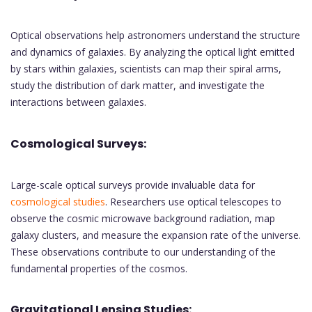
Optical observations help astronomers understand the structure
and dynamics of galaxies. By analyzing the optical light emitted
by stars within galaxies, scientists can map their spiral arms,
study the distribution of dark matter, and investigate the
interactions between galaxies.
Cosmological Surveys:
Large-scale optical surveys provide invaluable data for
cosmological studies
. Researchers use optical telescopes to
observe the cosmic microwave background radiation, map
galaxy clusters, and measure the expansion rate of the universe.
These observations contribute to our understanding of the
fundamental properties of the cosmos.
Gravitational Lensing Studies: