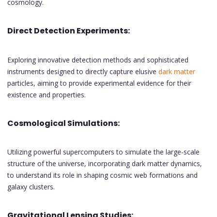
cosmology.
Direct Detection Experiments:
Exploring innovative detection methods and sophisticated
instruments designed to directly capture elusive
dark matter
particles, aiming to provide experimental evidence for their
existence and properties.
Cosmological Simulations:
Utilizing powerful supercomputers to simulate the large-scale
structure of the universe, incorporating dark matter dynamics,
to understand its role in shaping cosmic web formations and
galaxy clusters.
Gravitational Lensing Studies: