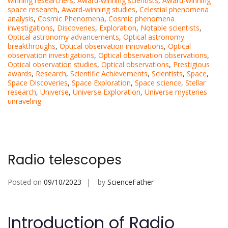
winning researchers
,
Award-winning scientists
,
Award-winning
space research
,
Award-winning studies
,
Celestial phenomena
analysis
,
Cosmic Phenomena
,
Cosmic phenomena
investigations
,
Discoveries
,
Exploration
,
Notable scientists
,
Optical astronomy advancements
,
Optical astronomy
breakthroughs
,
Optical observation innovations
,
Optical
observation investigations
,
Optical observation observations
,
Optical observation studies
,
Optical observations
,
Prestigious
awards
,
Research
,
Scientific Achievements
,
Scientists
,
Space
,
Space Discoveries
,
Space Exploration
,
Space science
,
Stellar
research
,
Universe
,
Universe Exploration
,
Universe mysteries
unraveling
Radio telescopes
Posted on
09/10/2023
by
ScienceFather
Introduction of Radio