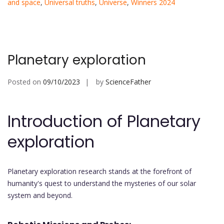
and space
,
Universal truths
,
Universe
,
Winners 2024
Planetary exploration
Posted on
09/10/2023
by
ScienceFather
Introduction of Planetary
exploration
Planetary exploration research stands at the forefront of
humanity's quest to understand the mysteries of our solar
system and beyond.