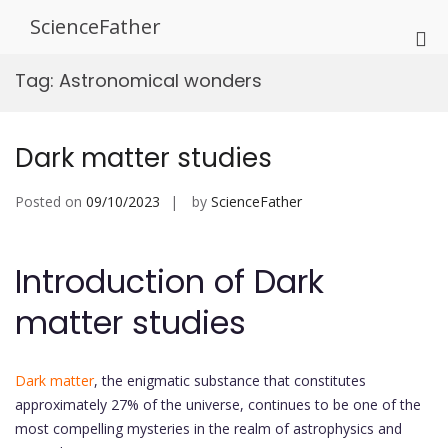
Skip
ScienceFather
to
Pri
content
Me
Tag:
Astronomical wonders
for
Mob
Dark matter studies
Posted on
09/10/2023
by
ScienceFather
Introduction of Dark
matter studies
Dark matter
, the enigmatic substance that constitutes
approximately 27% of the universe, continues to be one of the
most compelling mysteries in the realm of astrophysics and