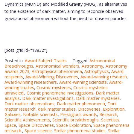
Dynamics (MOND) and Modified Gravity (MOG), as alternatives
to the existence of dark matter, aiming to reconcile observed
gravitational phenomena without the need for unseen particles.
[post_grid id="18832"]
Posted in:
Award Subject Tracks
Tagged:
Astronomical
Breakthroughs
,
Astronomical wonders
,
Astronomy
,
Astronomy
awards 2023
,
Astrophysical phenomena
,
Astrophysics
,
Award
recipients
,
Award-Winning Discoveries
,
Award-winning research
,
Award-winning researchers
,
Award-winning scientists
,
Award-
winning studies
,
Cosmic mysteries
,
Cosmic mysteries
unraveled.
,
Cosmic phenomena investigations
,
Dark matter
analysis
,
Dark matter investigations
,
Dark matter mysteries
,
Dark matter observations
,
Dark matter phenomena
,
Dark
matter research
,
dark matter studies
,
Discoveries
,
Exploration
,
Galaxies
,
Notable scientists
,
Prestigious awards
,
Research
,
Scientific Achievements
,
Scientific breakthroughs
,
Scientists
,
Space
,
Space Discoveries
,
Space Exploration
,
Space phenomena
research.
,
Space science
,
Stellar phenomena studies
,
Stellar