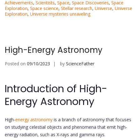
Achievements
,
Scientists
,
Space
,
Space Discoveries
,
Space
Exploration
,
Space science
,
Stellar research
,
Universe
,
Universe
Exploration
,
Universe mysteries unraveling
High-Energy Astronomy
Posted on
09/10/2023
by
ScienceFather
Introduction of High-
Energy Astronomy
High-
energy astronomy
is a branch of astronomy that focuses
on studying celestial objects and phenomena that emit high-
energy radiation, such as X-rays and gamma rays.