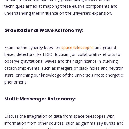
techniques aimed at mapping these elusive components and
understanding their influence on the universe's expansion.
Gravitational Wave Astronomy:
Examine the synergy between
space telescopes
and ground-
based detectors like LIGO, focusing on collaborative efforts to
observe gravitational waves and their significance in studying
cataclysmic events, such as mergers of black holes and neutron
stars, enriching our knowledge of the universe's most energetic
phenomena.
Multi-Messenger Astronomy:
Discuss the integration of data from space telescopes with
information from other sources, such as gamma-ray bursts and