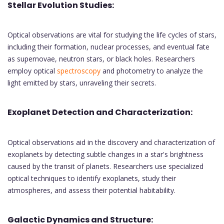
Stellar Evolution Studies:
Optical observations are vital for studying the life cycles of stars,
including their formation, nuclear processes, and eventual fate
as supernovae, neutron stars, or black holes. Researchers
employ optical
spectroscopy
and photometry to analyze the
light emitted by stars, unraveling their secrets.
Exoplanet Detection and Characterization:
Optical observations aid in the discovery and characterization of
exoplanets by detecting subtle changes in a star's brightness
caused by the transit of planets. Researchers use specialized
optical techniques to identify exoplanets, study their
atmospheres, and assess their potential habitability.
Galactic Dynamics and Structure: