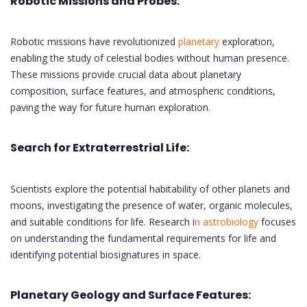
Robotic Missions and Probes:
Robotic missions have revolutionized
planetary
exploration,
enabling the study of celestial bodies without human presence.
These missions provide crucial data about planetary
composition, surface features, and atmospheric conditions,
paving the way for future human exploration.
Search for Extraterrestrial Life:
Scientists explore the potential habitability of other planets and
moons, investigating the presence of water, organic molecules,
and suitable conditions for life. Research i
n astrobiology
focuses
on understanding the fundamental requirements for life and
identifying potential biosignatures in space.
Planetary Geology and Surface Features: