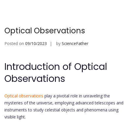
Optical Observations
Posted on
09/10/2023
by
ScienceFather
Introduction of Optical
Observations
Optical observations
play a pivotal role in unraveling the
mysteries of the universe, employing advanced telescopes and
instruments to study celestial objects and phenomena using
visible light.