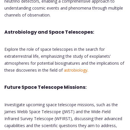
neutrino detectors, enabling a comprehensive approach to
understanding cosmic events and phenomena through multiple
channels of observation.
Astrobiology and Space Telescopes:
Explore the role of space telescopes in the search for
extraterrestrial life, emphasizing the study of exoplanets'
atmospheres for potential biosignatures and the implications of
these discoveries in the field of
astrobiology.
Future Space Telescope Missions:
Investigate upcoming space telescope missions, such as the
James Webb Space Telescope (JWST) and the Wide-Field
Infrared Survey Telescope (WFIRST), discussing their advanced
capabilities and the scientific questions they aim to address,