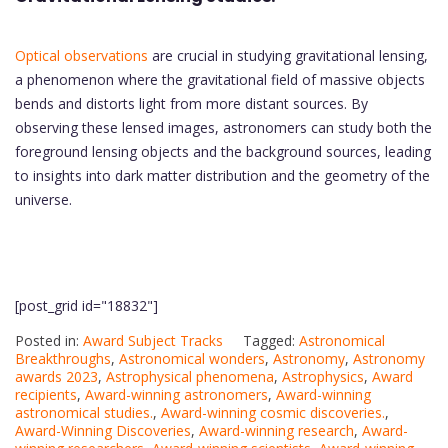
Optical observations
are crucial in studying gravitational lensing,
a phenomenon where the gravitational field of massive objects
bends and distorts light from more distant sources. By
observing these lensed images, astronomers can study both the
foreground lensing objects and the background sources, leading
to insights into dark matter distribution and the geometry of the
universe.
[post_grid id="18832"]
Posted in:
Award Subject Tracks
Tagged:
Astronomical
Breakthroughs
,
Astronomical wonders
,
Astronomy
,
Astronomy
awards 2023
,
Astrophysical phenomena
,
Astrophysics
,
Award
recipients
,
Award-winning astronomers
,
Award-winning
astronomical studies.
,
Award-winning cosmic discoveries.
,
Award-Winning Discoveries
,
Award-winning research
,
Award-