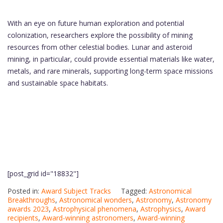
With an eye on future human exploration and potential
colonization, researchers explore the possibility of mining
resources from other celestial bodies. Lunar and asteroid
mining, in particular, could provide essential materials like water,
metals, and rare minerals, supporting long-term space missions
and sustainable space habitats.
[post_grid id="18832"]
Posted in:
Award Subject Tracks
Tagged:
Astronomical
Breakthroughs
,
Astronomical wonders
,
Astronomy
,
Astronomy
awards 2023
,
Astrophysical phenomena
,
Astrophysics
,
Award
recipients
,
Award-winning astronomers
,
Award-winning