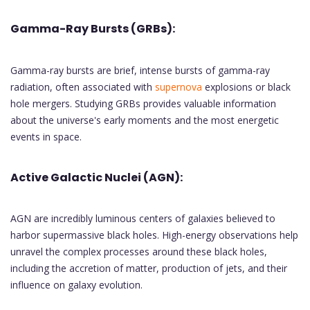
Gamma-Ray Bursts (GRBs):
Gamma-ray bursts are brief, intense bursts of gamma-ray
radiation, often associated with
supernova
explosions or black
hole mergers. Studying GRBs provides valuable information
about the universe's early moments and the most energetic
events in space.
Active Galactic Nuclei (AGN):
AGN are incredibly luminous centers of galaxies believed to
harbor supermassive black holes. High-energy observations help
unravel the complex processes around these black holes,
including the accretion of matter, production of jets, and their
influence on galaxy evolution.