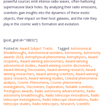
powerful sources emit intense radio waves, often harboring
supermassive black holes. By analyzing their radio emissions,
scientists gain insights into the dynamics of these exotic
objects, their impact on their host galaxies, and the role they
play in the cosmic web's formation and evolution.
[post_grid id="18832"]
Posted in:
Award Subject Tracks
Tagged:
Astronomical
Breakthroughs
,
Astronomical wonders
,
Astronomy
,
Astronomy
awards 2023
,
Astrophysical phenomena
,
Astrophysics
,
Award
recipients
,
Award-winning astronomers
,
Award-winning
astronomical studies.
,
Award-winning cosmic discoveries.
,
Award-Winning Discoveries
,
Award-winning research
,
Award-
winning researchers
,
Award-winning scientists
,
Award-winning
space research
,
Award-winning studies
,
Celestial phenomena
analysis
,
Cosmic Phenomena
,
Cosmic phenomena
investigations
,
Discoveries
,
Exploration
,
Notable scientists
,
Prestigious awards
,
Radio astronomy advancements
,
Radio
astronomy breakthroughs
,
Radio telescope innovations
,
Radio
telescope investigations
,
Radio telescope observations
,
Radio
telescope studies
,
Radio telescopes
,
Research
,
Scientific