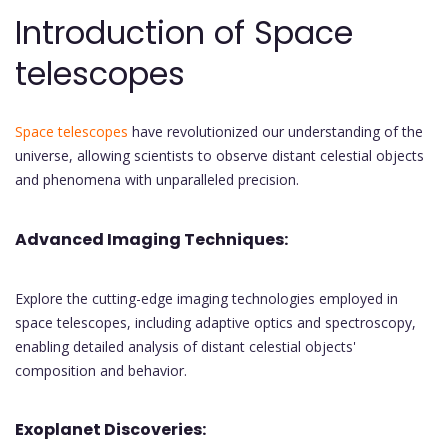
Introduction of Space
telescopes
Space telescopes
have revolutionized our understanding of the
universe, allowing scientists to observe distant celestial objects
and phenomena with unparalleled precision.
Advanced Imaging Techniques:
Explore the cutting-edge imaging technologies employed in
space telescopes, including adaptive optics and spectroscopy,
enabling detailed analysis of distant celestial objects'
composition and behavior.
Exoplanet Discoveries: