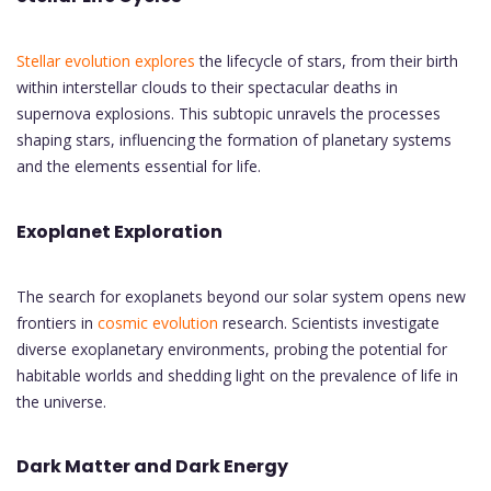
Stellar evolution explores
the lifecycle of stars, from their birth
within interstellar clouds to their spectacular deaths in
supernova explosions. This subtopic unravels the processes
shaping stars, influencing the formation of planetary systems
and the elements essential for life.
Exoplanet Exploration
The search for exoplanets beyond our solar system opens new
frontiers in
cosmic evolution
research. Scientists investigate
diverse exoplanetary environments, probing the potential for
habitable worlds and shedding light on the prevalence of life in
the universe.
Dark Matter and Dark Energy