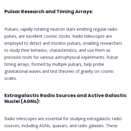
Pulsar Research and Timing Arrays:
Pulsars, rapidly rotating neutron stars emitting regular radio
pulses, are excellent cosmic clocks. Radio telescopes are
employed to detect and monitor pulsars, enabling researchers
to study their behavior, characteristics, and use them as
precision tools for various astrophysical experiments. Pulsar
timing arrays, formed by multiple pulsars, help probe
gravitational waves and test theories of gravity on cosmic
scales.
Extragalactic Radio Sources and Active Galactic
Nuclei (AGNs):
Radio telescopes are essential for studying extragalactic radio
sources, including AGNs, quasars, and radio galaxies. These