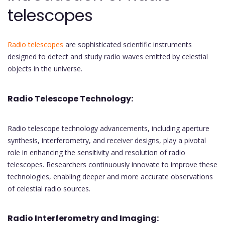
telescopes
Radio telescopes
are sophisticated scientific instruments
designed to detect and study radio waves emitted by celestial
objects in the universe.
Radio Telescope Technology:
Radio telescope technology advancements, including aperture
synthesis, interferometry, and receiver designs, play a pivotal
role in enhancing the sensitivity and resolution of radio
telescopes. Researchers continuously innovate to improve these
technologies, enabling deeper and more accurate observations
of celestial radio sources.
Radio Interferometry and Imaging: