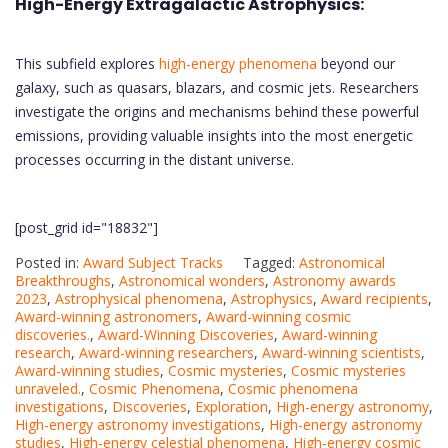
High-Energy Extragalactic Astrophysics:
This subfield explores
high-energy phenomena
beyond our
galaxy, such as quasars, blazars, and cosmic jets. Researchers
investigate the origins and mechanisms behind these powerful
emissions, providing valuable insights into the most energetic
processes occurring in the distant universe.
[post_grid id="18832"]
Posted in:
Award Subject Tracks
Tagged:
Astronomical
Breakthroughs
,
Astronomical wonders
,
Astronomy awards
2023
,
Astrophysical phenomena
,
Astrophysics
,
Award recipients
,
Award-winning astronomers
,
Award-winning cosmic
discoveries.
,
Award-Winning Discoveries
,
Award-winning
research
,
Award-winning researchers
,
Award-winning scientists
,
Award-winning studies
,
Cosmic mysteries
,
Cosmic mysteries
unraveled.
,
Cosmic Phenomena
,
Cosmic phenomena
investigations
,
Discoveries
,
Exploration
,
High-energy astronomy
,
High-energy astronomy investigations
,
High-energy astronomy
studies
,
High-energy celestial phenomena
,
High-energy cosmic