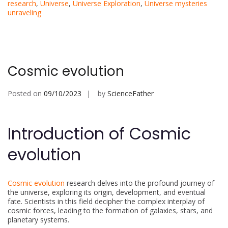
research
,
Universe
,
Universe Exploration
,
Universe mysteries
unraveling
Cosmic evolution
Posted on
09/10/2023
by
ScienceFather
Introduction of Cosmic
evolution
Cosmic evolution
research delves into the profound journey of
the universe, exploring its origin, development, and eventual
fate. Scientists in this field decipher the complex interplay of
cosmic forces, leading to the formation of galaxies, stars, and
planetary systems.