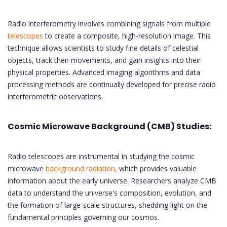
Radio interferometry involves combining signals from multiple
telescopes
to create a composite, high-resolution image. This
technique allows scientists to study fine details of celestial
objects, track their movements, and gain insights into their
physical properties. Advanced imaging algorithms and data
processing methods are continually developed for precise radio
interferometric observations.
Cosmic Microwave Background (CMB) Studies:
Radio telescopes are instrumental in studying the cosmic
microwave
background radiation,
which provides valuable
information about the early universe. Researchers analyze CMB
data to understand the universe's composition, evolution, and
the formation of large-scale structures, shedding light on the
fundamental principles governing our cosmos.