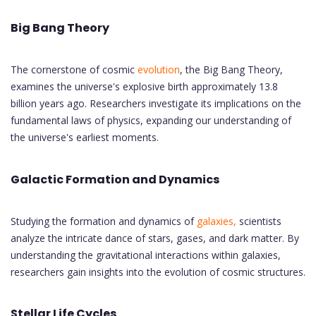
Big Bang Theory
The cornerstone of cosmic
evolution
, the Big Bang Theory,
examines the universe's explosive birth approximately 13.8
billion years ago. Researchers investigate its implications on the
fundamental laws of physics, expanding our understanding of
the universe's earliest moments.
Galactic Formation and Dynamics
Studying the formation and dynamics of
galaxies,
scientists
analyze the intricate dance of stars, gases, and dark matter. By
understanding the gravitational interactions within galaxies,
researchers gain insights into the evolution of cosmic structures.
Stellar Life Cycles