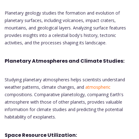
Planetary geology studies the formation and evolution of
planetary surfaces, including volcanoes, impact craters,
mountains, and geological layers. Analyzing surface features
provides insights into a celestial body's history, tectonic
activities, and the processes shaping its landscape.
Planetary Atmospheres and Climate Studies:
Studying planetary atmospheres helps scientists understand
weather patterns, climate changes, and
atmospheric
compositions. Comparative planetology, comparing Earth's
atmosphere with those of other planets, provides valuable
information for climate studies and predicting the potential
habitability of exoplanets.
Space Resource Utilization: