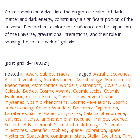
Cosmic evolution delves into the enigmatic realms of dark
matter and dark energy, constituting a significant portion of the
universe. Researchers explore their influence on the expansion
of the universe, gravitational interactions, and their role in
shaping the cosmic web of galaxies.
[post_grid id="18832"]
Posted in:
Award Subject Tracks
Tagged:
Astral Discoveries
,
Astral Revelations
,
Astral wonders
,
Astrobiology
,
Astronomical
Phenomena
,
Astronomical wonders
,
Astronomy
,
Award 2023
,
Celestial Bodies
,
Cosmic Awards
,
Cosmic cycles
,
Cosmic
Evolution
,
Cosmic Forces
,
Cosmic knowledge
,
Cosmic
mysteries
,
Cosmic Phenomena
,
Cosmic Revelations
,
Cosmic
understanding
,
Cosmic Wonders
,
Discovery
,
Exploration
,
Extraterrestrial life
,
Galactic mysteries
,
Galactic phenomena
,
Galaxies
,
Interstellar phenomena
,
Nebulae:
,
Planets
,
Science
,
Scientific Advancement
,
Scientific breakthroughs
,
Scientific
milestones
,
Scientific Trophies.
,
Space Exploration
,
Space
mysteries
,
Space-time continuum
,
stars
,
Stellar Evolution
,
Time