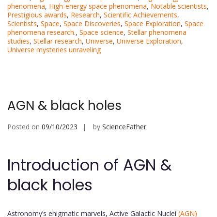
phenomena
,
High-energy space phenomena
,
Notable scientists
,
Prestigious awards
,
Research
,
Scientific Achievements
,
Scientists
,
Space
,
Space Discoveries
,
Space Exploration
,
Space
phenomena research.
,
Space science
,
Stellar phenomena
studies
,
Stellar research
,
Universe
,
Universe Exploration
,
Universe mysteries unraveling
AGN & black holes
Posted on
09/10/2023
by
ScienceFather
Introduction of AGN &
black holes
Astronomy’s enigmatic marvels, Active Galactic Nuclei
(AGN)