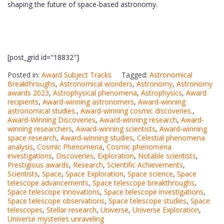
shaping the future of space-based astronomy.
[post_grid id="18832"]
Posted in:
Award Subject Tracks
Tagged:
Astronomical
Breakthroughs
,
Astronomical wonders
,
Astronomy
,
Astronomy
awards 2023
,
Astrophysical phenomena
,
Astrophysics
,
Award
recipients
,
Award-winning astronomers
,
Award-winning
astronomical studies.
,
Award-winning cosmic discoveries.
,
Award-Winning Discoveries
,
Award-winning research
,
Award-
winning researchers
,
Award-winning scientists
,
Award-winning
space research
,
Award-winning studies
,
Celestial phenomena
analysis
,
Cosmic Phenomena
,
Cosmic phenomena
investigations
,
Discoveries
,
Exploration
,
Notable scientists
,
Prestigious awards
,
Research
,
Scientific Achievements
,
Scientists
,
Space
,
Space Exploration
,
Space science
,
Space
telescope advancements
,
Space telescope breakthroughs
,
Space telescope innovations
,
Space telescope investigations
,
Space telescope observations
,
Space telescope studies
,
Space
telescopes
,
Stellar research
,
Universe
,
Universe Exploration
,
Universe mysteries unraveling