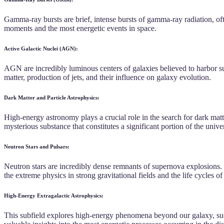
Gamma-ray bursts are brief, intense bursts of gamma-ray radiation, o
moments and the most energetic events in space.
Active Galactic Nuclei (AGN):
AGN are incredibly luminous centers of galaxies believed to harbor s
matter, production of jets, and their influence on galaxy evolution.
Dark Matter and Particle Astrophysics:
High-energy astronomy plays a crucial role in the search for dark matt
mysterious substance that constitutes a significant portion of the unive
Neutron Stars and Pulsars:
Neutron stars are incredibly dense remnants of supernova explosions. Pu
the extreme physics in strong gravitational fields and the life cycles of
High-Energy Extragalactic Astrophysics:
This subfield explores high-energy phenomena beyond our galaxy, such