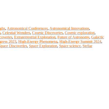
ghs
,
Astronomical Conferences
,
Astronomical Innovations
,
a
,
Celestial Wonders
,
Cosmic Discoveries
,
Cosmic exploration
,
scoveries
,
Extraterrestrial Exploration
,
Future of Astronomy
,
Galactic
gress 2023
,
High-Energy Phenomena
,
High-Energy Summit 2024
,
Space Discoveries
,
Space Exploration
,
Space science
,
Stellar
nge your knowlegde with the experts and professionals from your
r journals.