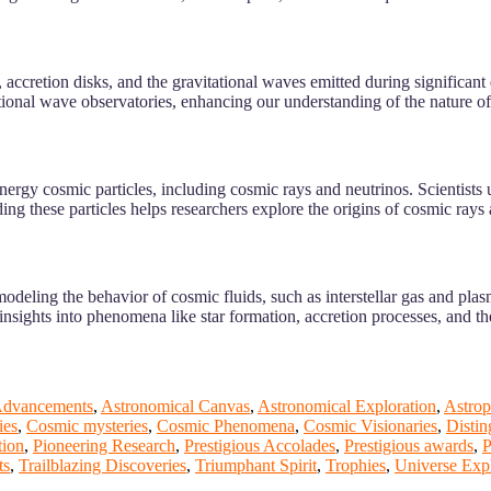
accretion disks, and the gravitational waves emitted during significant 
ational wave observatories, enhancing our understanding of the nature o
rgy cosmic particles, including cosmic rays and neutrinos. Scientists us
ing these particles helps researchers explore the origins of cosmic rays 
odeling the behavior of cosmic fluids, such as interstellar gas and pla
insights into phenomena like star formation, accretion processes, and th
Advancements
,
Astronomical Canvas
,
Astronomical Exploration
,
Astrop
ies
,
Cosmic mysteries
,
Cosmic Phenomena
,
Cosmic Visionaries
,
Disti
tion
,
Pioneering Research
,
Prestigious Accolades
,
Prestigious awards
,
P
ts
,
Trailblazing Discoveries
,
Triumphant Spirit
,
Trophies
,
Universe Expl