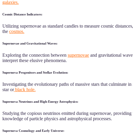
galaxies.
Cosmic Distance Indicators:
Utilizing supernovae as standard candles to measure cosmic distances, 
the
cosmos.
Supernovae and Gravitational Waves:
Exploring the connection between
supernovae
and gravitational wave 
interpret these elusive phenomena.
Supernova Progenitors and Stellar Evolution:
Investigating the evolutionary paths of massive stars that culminate i
star or
black hole.
Supernova Neutrinos and High-Energy Astrophysics:
Studying the copious neutrinos emitted during supernovae, providing 
knowledge of particle physics and astrophysical processes.
Supernova Cosmology and Early Universe: