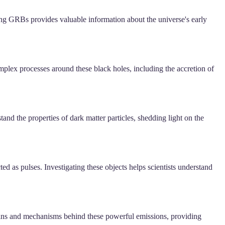
ing GRBs provides valuable information about the universe's early
plex processes around these black holes, including the accretion of
nd the properties of dark matter particles, shedding light on the
ed as pulses. Investigating these objects helps scientists understand
igins and mechanisms behind these powerful emissions, providing