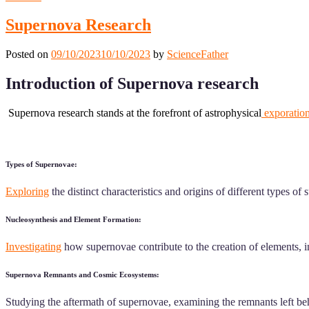
Supernova Research
Posted on
09/10/2023
10/10/2023
by
ScienceFather
Introduction of Supernova research
Supernova research stands at the forefront of astrophysical
exporatio
Types of Supernovae:
Exploring
the distinct characteristics and origins of different types o
Nucleosynthesis and Element Formation:
Investigating
how supernovae contribute to the creation of elements, in
Supernova Remnants and Cosmic Ecosystems:
Studying the aftermath of supernovae, examining the remnants left behin