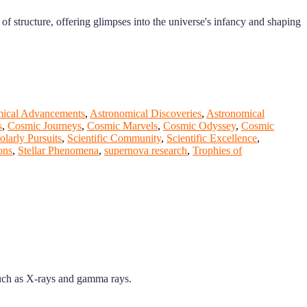
of structure, offering glimpses into the universe's infancy and shaping
mical Advancements
,
Astronomical Discoveries
,
Astronomical
s
,
Cosmic Journeys
,
Cosmic Marvels
,
Cosmic Odyssey
,
Cosmic
olarly Pursuits
,
Scientific Community
,
Scientific Excellence
,
ons
,
Stellar Phenomena
,
supernova research
,
Trophies of
such as X-rays and gamma rays.