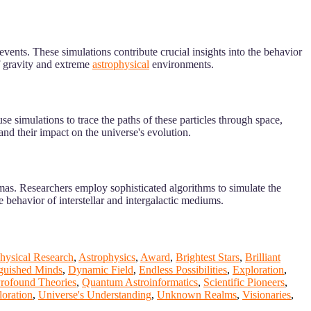
events. These simulations contribute crucial insights into the behavior
f gravity and extreme
astrophysical
environments.
e simulations to trace the paths of these particles through space,
and their impact on the universe's evolution.
smas. Researchers employ sophisticated algorithms to simulate the
e behavior of interstellar and intergalactic mediums.
hysical Research
,
Astrophysics
,
Award
,
Brightest Stars
,
Brilliant
nguished Minds
,
Dynamic Field
,
Endless Possibilities
,
Exploration
,
rofound Theories
,
Quantum Astroinformatics
,
Scientific Pioneers
,
oration
,
Universe's Understanding
,
Unknown Realms
,
Visionaries
,