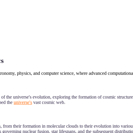
cs
astronomy, physics, and computer science, where advanced computational 
f the universe's evolution, exploring the formation of cosmic structures
aped the
universe's
vast cosmic web.
, from their formation in molecular clouds to their evolution into variou
 governing nuclear fusion, star lifespans, and the subsequent distributio