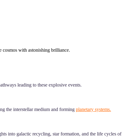
he cosmos with astonishing brilliance.
 pathways leading to these explosive events.
hing the interstellar medium and forming
planetary systems.
s into galactic recycling, star formation, and the life cycles of