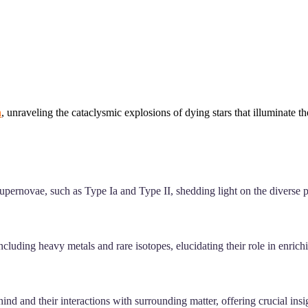
n
, unraveling the cataclysmic explosions of dying stars that illuminate t
f supernovae, such as Type Ia and Type II, shedding light on the diverse
cluding heavy metals and rare isotopes, elucidating their role in enric
d and their interactions with surrounding matter, offering crucial insight