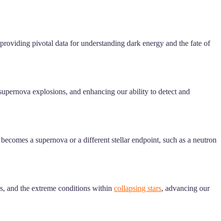
 providing pivotal data for understanding dark energy and the fate of
 supernova explosions, and enhancing our ability to detect and
 becomes a supernova or a different stellar endpoint, such as a neutron
ns, and the extreme conditions within
collapsing stars
, advancing our