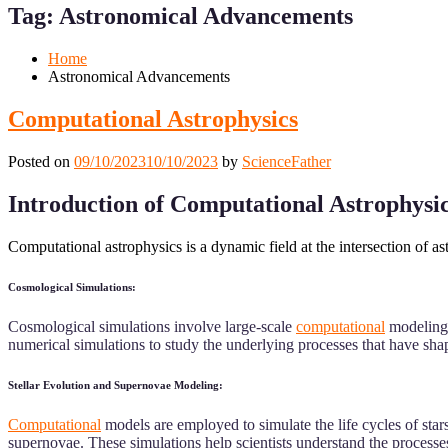
Menu
Menu
Tag:
Astronomical Advancements
for
for
Mobile
Desktop
Home
Astronomical Advancements
Computational Astrophysics
Posted on
09/10/2023
10/10/2023
by
ScienceFather
Introduction of Computational Astrophysi
Computational astrophysics is a dynamic field at the intersection of 
Cosmological Simulations:
Cosmological simulations involve large-scale
computational
modeling o
numerical simulations to study the underlying processes that have sh
Stellar Evolution and Supernovae Modeling:
Computational
models are employed to simulate the life cycles of stars
supernovae. These simulations help scientists understand the processes