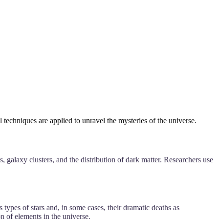
techniques are applied to unravel the mysteries of the universe.
, galaxy clusters, and the distribution of dark matter. Researchers use
s types of stars and, in some cases, their dramatic deaths as
n of elements in the universe.