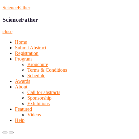
Skip
ScienceFather
to
content
ScienceFather
close
Home
Submit Abstract
Registration
Program
Brouchure
Terms & Conditions
Schedule
Awards
About
Call for abstracts
Sponsorship
Exhibitions
Featured
Videos
Help
Primary
Primary