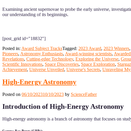
Examining ancient supernovae to probe the early universe, investigati
our understanding of its beginnings.
[post_grid id="18832"]
Posted in:
Award Subject Tracks
Tagged:
2023 Award
,
2023 Winners
Pioneers
,
Astronomy Enthusiasts
,
Award-winning scientists
,
Awarded 
Revelations
,
Cutting-edge Technology
,
Exploring the Universe
,
Grou
Scientific Innovations
,
Space Discoveries
,
Space Exploration
,
Starga
Achievement
,
Universe Unveiled
,
Universe's Secrets
,
Unraveling Mys
High-Energy Astronomy
Posted on
06/10/2023
10/10/2023
by
ScienceFather
Introduction of High-Energy Astronomy
High-energy astronomy is a branch of astronomy that focuses on study
Gamma-Ray Bursts (GRBs):