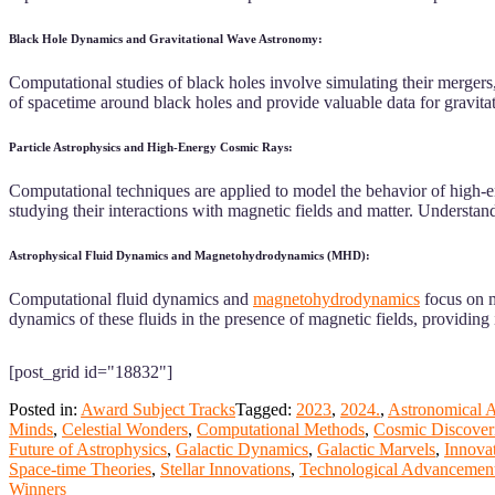
Black Hole Dynamics and Gravitational Wave Astronomy:
Computational studies of black holes involve simulating their mergers, 
of spacetime around black holes and provide valuable data for gravit
Particle Astrophysics and High-Energy Cosmic Rays:
Computational techniques are applied to model the behavior of high-ene
studying their interactions with magnetic fields and matter. Understand
Astrophysical Fluid Dynamics and Magnetohydrodynamics (MHD):
Computational fluid dynamics and
magnetohydrodynamics
focus on m
dynamics of these fluids in the presence of magnetic fields, providing 
[post_grid id="18832"]
Posted in:
Award Subject Tracks
Tagged:
2023
,
2024.
,
Astronomical 
Minds
,
Celestial Wonders
,
Computational Methods
,
Cosmic Discover
Future of Astrophysics
,
Galactic Dynamics
,
Galactic Marvels
,
Innova
Space-time Theories
,
Stellar Innovations
,
Technological Advancemen
Winners