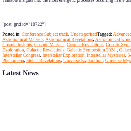
valuable insights into the most energetic processes occurring in the dis
[post_grid id="18722"]
Posted in:
Conference Subject track
,
Uncategorised
Tagged:
Advanced
Astronomical Marvels
,
Astronomical Revelations
,
Astronomical wond
Cosmic Insights
,
Cosmic Marvels
,
Cosmic Revelations
,
Cosmic Symp
Exploration
,
Galactic Revelations
,
Galactic Symposium 2024.
,
Galac
Interstellar Congress
,
Interstellar Exploration
,
Interstellar Mysteries
,
S
Phenomena
,
Stellar Revelations
,
Universe Exploration
,
Universe Myst
Latest News
ScienceFather welcomes researchers from Computer App to be a par
field of Research.
Announcement:
All accepted papers will be included in the confer