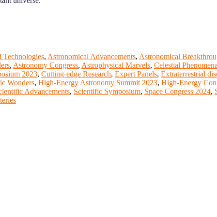
tant universe.
 Technologies
,
Astronomical Advancements
,
Astronomical Breakthrou
ers
,
Astronomy Congress
,
Astrophysical Marvels
,
Celestial Phenomen
osium 2023
,
Cutting-edge Research
,
Expert Panels
,
Extraterrestrial di
tic Wonders
,
High-Energy Astronomy Summit 2023
,
High-Energy Con
cientific Advancements
,
Scientific Symposium
,
Space Congress 2024
,
eries
t of our ScienceFather. Join our international community and excha
ence proceedings, which will be published in one of the Science Fathe