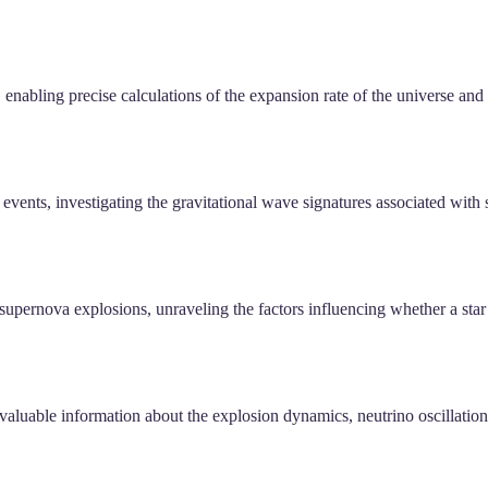
enabling precise calculations of the expansion rate of the universe and
events, investigating the gravitational wave signatures associated with
n supernova explosions, unraveling the factors influencing whether a star
valuable information about the explosion dynamics, neutrino oscillatio