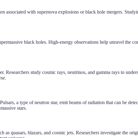
ften associated with supernova explosions or black hole mergers. Study
upermassive black holes. High-energy observations help unravel the com
er. Researchers study cosmic rays, neutrinos, and gamma rays to understa
rse.
lsars, a type of neutron star, emit beams of radiation that can be detect
 massive stars.
 as quasars, blazars, and cosmic jets. Researchers investigate the or