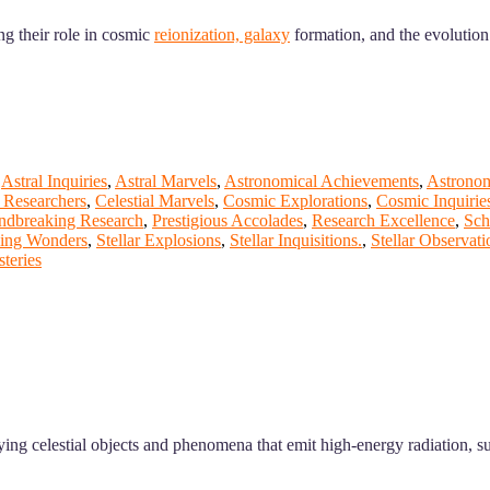
ng their role in cosmic
reionization, galaxy
formation, and the evolution 
,
Astral Inquiries
,
Astral Marvels
,
Astronomical Achievements
,
Astrono
Researchers
,
Celestial Marvels
,
Cosmic Explorations
,
Cosmic Inquirie
ndbreaking Research
,
Prestigious Accolades
,
Research Excellence
,
Sch
zing Wonders
,
Stellar Explosions
,
Stellar Inquisitions.
,
Stellar Observati
teries
ing celestial objects and phenomena that emit high-energy radiation, 