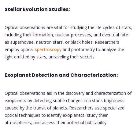
Stellar Evolution Studies:
Optical observations are vital for studying the life cycles of stars,
including their formation, nuclear processes, and eventual fate
as supernovae, neutron stars, or black holes. Researchers
employ optical
spectroscopy
and photometry to analyze the
light emitted by stars, unraveling their secrets.
Exoplanet Detection and Characterization:
Optical observations aid in the discovery and characterization of
exoplanets by detecting subtle changes in a star's brightness
caused by the transit of planets. Researchers use specialized
optical techniques to identify exoplanets, study their
atmospheres, and assess their potential habitability.