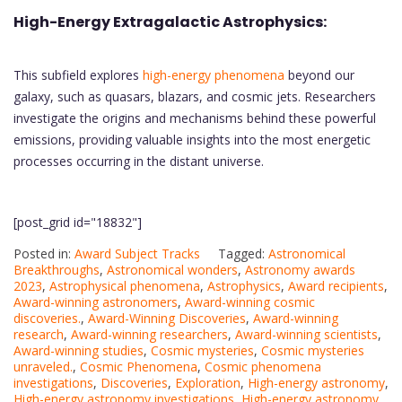
High-Energy Extragalactic Astrophysics:
This subfield explores
high-energy phenomena
beyond our
galaxy, such as quasars, blazars, and cosmic jets. Researchers
investigate the origins and mechanisms behind these powerful
emissions, providing valuable insights into the most energetic
processes occurring in the distant universe.
[post_grid id="18832"]
Posted in:
Award Subject Tracks
Tagged:
Astronomical
Breakthroughs
,
Astronomical wonders
,
Astronomy awards
2023
,
Astrophysical phenomena
,
Astrophysics
,
Award recipients
,
Award-winning astronomers
,
Award-winning cosmic
discoveries.
,
Award-Winning Discoveries
,
Award-winning
research
,
Award-winning researchers
,
Award-winning scientists
,
Award-winning studies
,
Cosmic mysteries
,
Cosmic mysteries
unraveled.
,
Cosmic Phenomena
,
Cosmic phenomena
investigations
,
Discoveries
,
Exploration
,
High-energy astronomy
,
High-energy astronomy investigations
,
High-energy astronomy