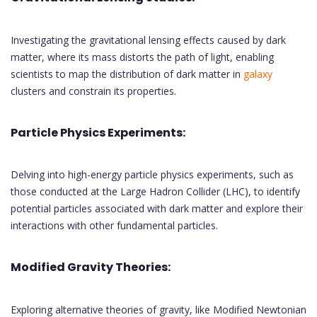
Investigating the gravitational lensing effects caused by dark
matter, where its mass distorts the path of light, enabling
scientists to map the distribution of dark matter in
galaxy
clusters and constrain its properties.
Particle Physics Experiments:
Delving into high-energy particle physics experiments, such as
those conducted at the Large Hadron Collider (LHC), to identify
potential particles associated with dark matter and explore their
interactions with other fundamental particles.
Modified Gravity Theories:
Exploring alternative theories of gravity, like Modified Newtonian