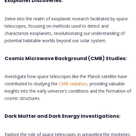
Exoplanet Discoveries:
Delve into the realm of exoplanet research facilitated by space
telescopes, focusing on methods used to detect and
characterize exoplanets, revolutionizing our understanding of
potential habitable worlds beyond our solar system.
Cosmic Microwave Background (CMB) Studies:
Investigate how space telescopes like the Planck satellite have
contributed to studying the
CMB radiation,
providing valuable
insights into the early universe's conditions and the formation of
cosmic structures.
Dark Matter and Dark Energy Investigations:
Explore the role of space telescopes in unraveling the mysteries