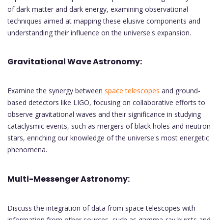
of dark matter and dark energy, examining observational
techniques aimed at mapping these elusive components and
understanding their influence on the universe's expansion.
Gravitational Wave Astronomy:
Examine the synergy between
space telescopes
and ground-
based detectors like LIGO, focusing on collaborative efforts to
observe gravitational waves and their significance in studying
cataclysmic events, such as mergers of black holes and neutron
stars, enriching our knowledge of the universe's most energetic
phenomena.
Multi-Messenger Astronomy:
Discuss the integration of data from space telescopes with
information from other sources, such as gamma-ray bursts and