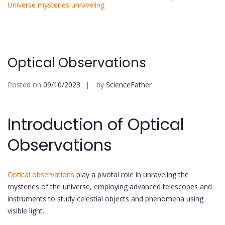
Universe mysteries unraveling
Optical Observations
Posted on
09/10/2023
by
ScienceFather
Introduction of Optical
Observations
Optical observations
play a pivotal role in unraveling the
mysteries of the universe, employing advanced telescopes and
instruments to study celestial objects and phenomena using
visible light.