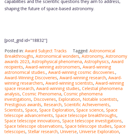
capabilities and the scientific questions they aim to address,
shaping the future of space-based astronomy.
[post_grid id="18832"]
Posted in:
Award Subject Tracks
Tagged:
Astronomical
Breakthroughs
,
Astronomical wonders
,
Astronomy
,
Astronomy
awards 2023
,
Astrophysical phenomena
,
Astrophysics
,
Award
recipients
,
Award-winning astronomers
,
Award-winning
astronomical studies.
,
Award-winning cosmic discoveries.
,
Award-Winning Discoveries
,
Award-winning research
,
Award-
winning researchers
,
Award-winning scientists
,
Award-winning
space research
,
Award-winning studies
,
Celestial phenomena
analysis
,
Cosmic Phenomena
,
Cosmic phenomena
investigations
,
Discoveries
,
Exploration
,
Notable scientists
,
Prestigious awards
,
Research
,
Scientific Achievements
,
Scientists
,
Space
,
Space Exploration
,
Space science
,
Space
telescope advancements
,
Space telescope breakthroughs
,
Space telescope innovations
,
Space telescope investigations
,
Space telescope observations
,
Space telescope studies
,
Space
telescopes
,
Stellar research
,
Universe
,
Universe Exploration
,