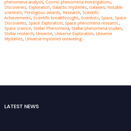
phenomena analysis
,
Cosmic phenomena investigations
,
Discoveries
,
Exploration
,
Galactic mysteries
,
Galaxies
,
Notable
scientists
,
Prestigious awards
,
Research
,
Scientific
Achievements
,
Scientific breakthroughs
,
Scientists
,
Space
,
Space
Discoveries
,
Space Exploration
,
Space phenomena research.
,
Space science
,
Stellar Phenomena
,
Stellar phenomena studies
,
Stellar research
,
Universe
,
Universe Exploration
,
Universe
Mysteries
,
Universe mysteries unraveling
LATEST NEWS