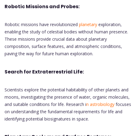
Robotic Missions and Probes:
Robotic missions have revolutionized
planetary
exploration,
enabling the study of celestial bodies without human presence.
These missions provide crucial data about planetary
composition, surface features, and atmospheric conditions,
paving the way for future human exploration.
Search for Extraterrestrial Life:
Scientists explore the potential habitability of other planets and
moons, investigating the presence of water, organic molecules,
and suitable conditions for life. Research i
n astrobiology
focuses
on understanding the fundamental requirements for life and
identifying potential biosignatures in space.