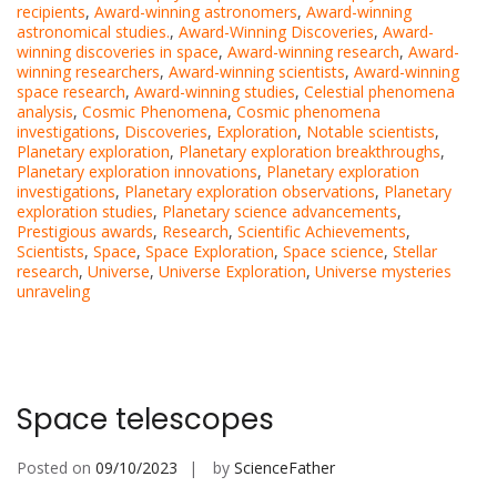
recipients
,
Award-winning astronomers
,
Award-winning
astronomical studies.
,
Award-Winning Discoveries
,
Award-
winning discoveries in space
,
Award-winning research
,
Award-
winning researchers
,
Award-winning scientists
,
Award-winning
space research
,
Award-winning studies
,
Celestial phenomena
analysis
,
Cosmic Phenomena
,
Cosmic phenomena
investigations
,
Discoveries
,
Exploration
,
Notable scientists
,
Planetary exploration
,
Planetary exploration breakthroughs
,
Planetary exploration innovations
,
Planetary exploration
investigations
,
Planetary exploration observations
,
Planetary
exploration studies
,
Planetary science advancements
,
Prestigious awards
,
Research
,
Scientific Achievements
,
Scientists
,
Space
,
Space Exploration
,
Space science
,
Stellar
research
,
Universe
,
Universe Exploration
,
Universe mysteries
unraveling
Space telescopes
Posted on
09/10/2023
by
ScienceFather