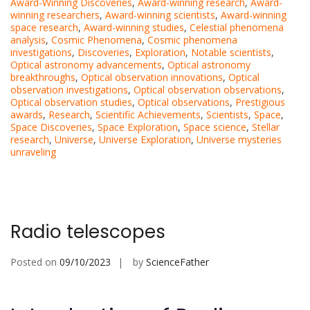
Award-Winning Discoveries
,
Award-winning research
,
Award-
winning researchers
,
Award-winning scientists
,
Award-winning
space research
,
Award-winning studies
,
Celestial phenomena
analysis
,
Cosmic Phenomena
,
Cosmic phenomena
investigations
,
Discoveries
,
Exploration
,
Notable scientists
,
Optical astronomy advancements
,
Optical astronomy
breakthroughs
,
Optical observation innovations
,
Optical
observation investigations
,
Optical observation observations
,
Optical observation studies
,
Optical observations
,
Prestigious
awards
,
Research
,
Scientific Achievements
,
Scientists
,
Space
,
Space Discoveries
,
Space Exploration
,
Space science
,
Stellar
research
,
Universe
,
Universe Exploration
,
Universe mysteries
unraveling
Radio telescopes
Posted on
09/10/2023
by
ScienceFather