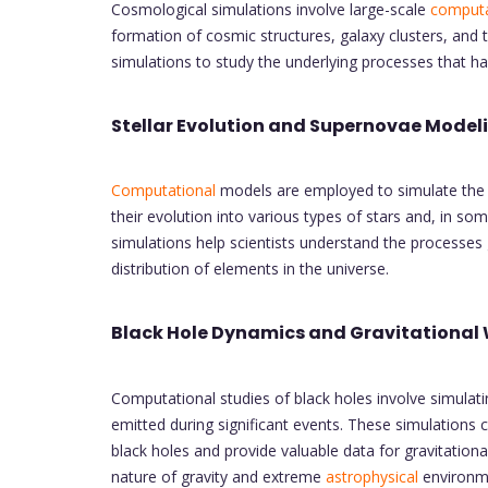
Cosmological simulations involve large-scale
computa
formation of cosmic structures, galaxy clusters, and 
simulations to study the underlying processes that 
Stellar Evolution and Supernovae Model
Computational
models are employed to simulate the li
their evolution into various types of stars and, in s
simulations help scientists understand the processes 
distribution of elements in the universe.
Black Hole Dynamics and Gravitational
Computational studies of black holes involve simulati
emitted during significant events. These simulations c
black holes and provide valuable data for gravitatio
nature of gravity and extreme
astrophysical
environm