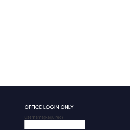
OFFICE LOGIN ONLY
Username
(Required)