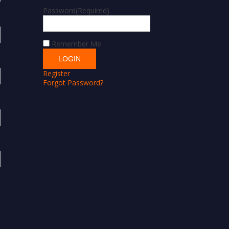
Password
(Required)
Remember Me
Register
Forgot Password?