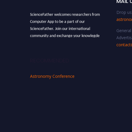
MAIL 
Drop us 
ScienceFather welcomes researchers from
astron
Computer App to be a part of our
ScienceFather. Join our international
General 
community and exchange your knowlegde
Advertis
with the experts and professionals from your
contact
field of Research.
Announcement:
All accepted papers will be
RECOMMENDED
included in the conference proceedings, which
will be published in one of the Science Father
Astronomy Conference
journals.