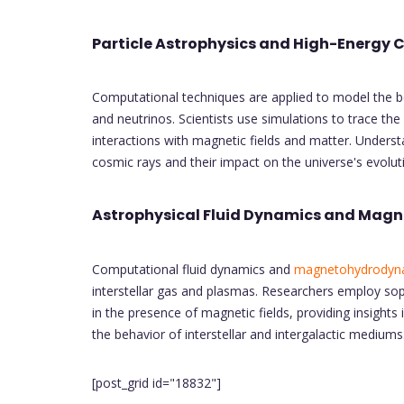
Particle Astrophysics and High-Energy 
Computational techniques are applied to model the be
and neutrinos. Scientists use simulations to trace the
interactions with magnetic fields and matter. Underst
cosmic rays and their impact on the universe's evolut
Astrophysical Fluid Dynamics and Mag
Computational fluid dynamics and
magnetohydrodyn
interstellar gas and plasmas. Researchers employ sop
in the presence of magnetic fields, providing insight
the behavior of interstellar and intergalactic mediums
[post_grid id="18832"]