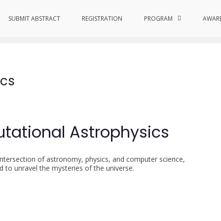
s
SUBMIT ABSTRACT
REGISTRATION
PROGRAM
AWAR
ics
tational Astrophysics
 intersection of astronomy, physics, and computer science,
to unravel the mysteries of the universe.