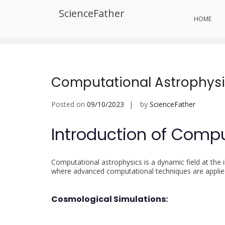
Skip
ScienceFather
to
Tag:
Quantum Astroinformatic
HOME
content
Computational Astrophys
Posted on
09/10/2023
by
ScienceFather
Introduction of Compu
Computational astrophysics is a dynamic field at the
where advanced computational techniques are applied 
Cosmological Simulations: