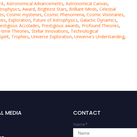
4.
,
Astronomical Advancements
,
Astronomical Canvas
,
trophysics
,
Award
,
Brightest Stars
,
Brilliant Minds
,
Celestial
es
,
Cosmic mysteries
,
Cosmic Phenomena
,
Cosmic Visionaries
,
ties
,
Exploration
,
Future of Astrophysics
,
Galactic Dynamics
,
estigious Accolades
,
Prestigious awards
,
Profound Theories
,
-time Theories
,
Stellar Innovations
,
Technological
pirit
,
Trophies
,
Universe Exploration
,
Universe's Understanding
,
L MEDIA
CONTACT
Name
*