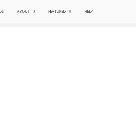
DS
ABOUT
Home
FEATURED
Quantum Astroinformatics
HELP