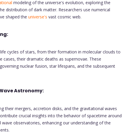
tional
modeling of the universe's evolution, exploring the
the distribution of dark matter. Researchers use numerical
have shaped the
universe's
vast cosmic web.
ing:
fe cycles of stars, from their formation in molecular clouds to
ome cases, their dramatic deaths as supernovae. These
governing nuclear fusion, star lifespans, and the subsequent
 Wave Astronomy:
ng their mergers, accretion disks, and the gravitational waves
ontribute crucial insights into the behavior of spacetime around
nal wave observatories, enhancing our understanding of the
ents.