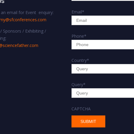
US
Email
*
an email for Event enquiry:
omy@sfconferences.com
/ Sponsors / Exhibiting /
Phone
*
ing:
@sciencefather.com
Country
*
Query
*
CAPTCHA