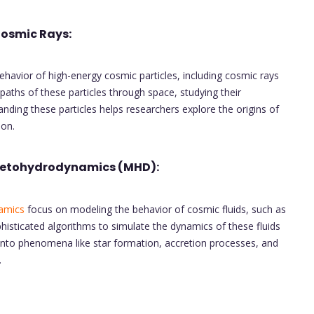
Cosmic Rays:
havior of high-energy cosmic particles, including cosmic rays
 paths of these particles through space, studying their
anding these particles helps researchers explore the origins of
ion.
netohydrodynamics (MHD):
amics
focus on modeling the behavior of cosmic fluids, such as
histicated algorithms to simulate the dynamics of these fluids
s into phenomena like star formation, accretion processes, and
.