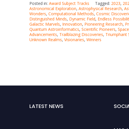
Posted in:
Award Subject Tracks
Tagged:
2023
,
202
Astronomical Exploration
,
Astrophysical Research
,
As
Wonders
,
Computational Methods
,
Cosmic Discoveri
Distinguished Minds
,
Dynamic Field
,
Endless Possibili
Galactic Marvels
,
Innovation
,
Pioneering Research
,
Pr
Quantum Astroinformatics
,
Scientific Pioneers
,
Space
Advancements
,
Trailblazing Discoveries
,
Triumphant S
Unknown Realms
,
Visionaries
,
Winners
LATEST NEWS
SOCIA