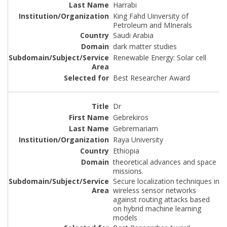
Harrabi
King Fahd Uinversity of
Petroleum and MInerals
Saudi Arabia
dark matter studies
Renewable Energy: Solar cell
Best Researcher Award
Dr
Gebrekiros
Gebremariam
Raya University
Ethiopia
theoretical advances and space
missions.
Secure localization techniques in
wireless sensor networks
against routing attacks based
on hybrid machine learning
models