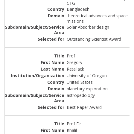
CTG
Bangladesh
theoretical advances and space
missions.
Solar Absorber design
Outstanding Scientist Award
Prof
Gregory
Retallack
University of Oregon
United States
planetary exploration
astropedology
Best Paper Award
Prof Dr
Khalil