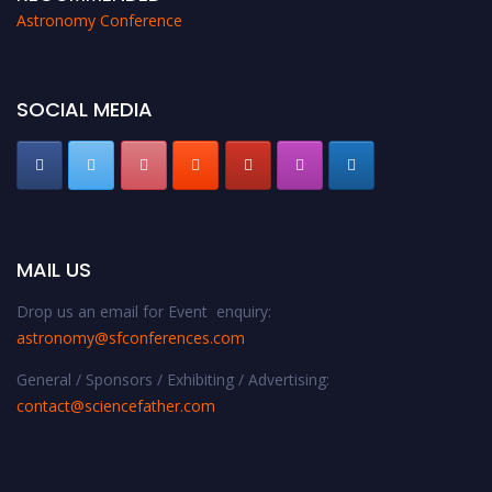
Astronomy Conference
SOCIAL MEDIA
MAIL US
Drop us an email for Event enquiry:
astronomy@sfconferences.com
General / Sponsors / Exhibiting / Advertising:
contact@sciencefather.com