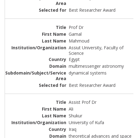
Best Researcher Award
Prof Dr
Gamal
Mahmoud
Assiut University, Faculty of
Science
Egypt
multimessenger astronomy
dynamical systems
Best Researcher Award
Assist Prof Dr
Ali
Shukur
University of Kufa
Iraq
theoretical advances and space