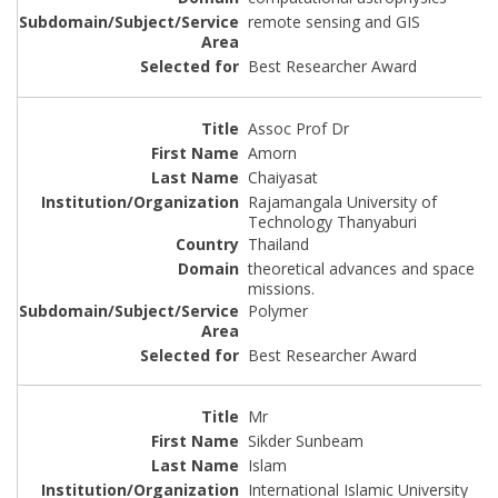
remote sensing and GIS
Best Researcher Award
Assoc Prof Dr
Amorn
Chaiyasat
Rajamangala University of
Technology Thanyaburi
Thailand
theoretical advances and space
missions.
Polymer
Best Researcher Award
Mr
Sikder Sunbeam
Islam
International Islamic University