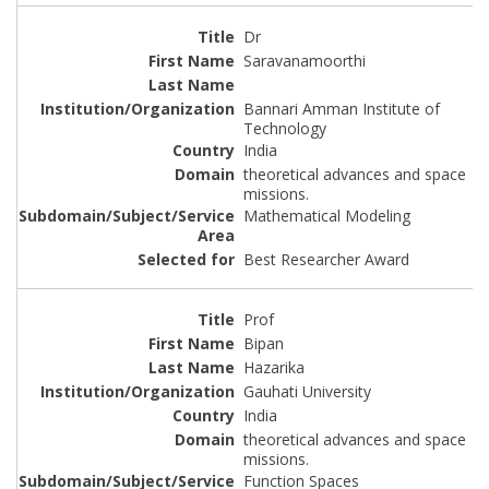
Dr
Saravanamoorthi
Bannari Amman Institute of
Technology
India
theoretical advances and space
missions.
Mathematical Modeling
Best Researcher Award
Prof
Bipan
Hazarika
Gauhati University
India
theoretical advances and space
missions.
Function Spaces