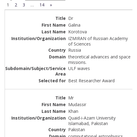
1
2
3
…
14
»
Dr
Galina
Korotova
IZMIRAN of Russian Academy
of Sciences
Russia
theoretical advances and space
missions.
ULF waves
Best Researcher Award
Mr
Mudassir
Khan
Quaid-i-Azam University
Islamabad, Pakistan
Pakistan
computational astrophysics