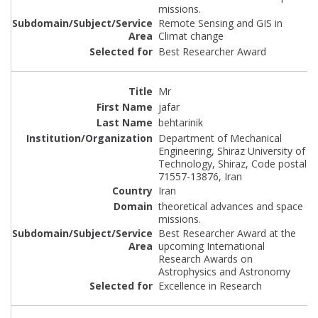
missions.
Remote Sensing and GIS in
Climat change
Best Researcher Award
Mr
jafar
behtarinik
Department of Mechanical
Engineering, Shiraz University of
Technology, Shiraz, Code postal
71557-13876, Iran
Iran
theoretical advances and space
missions.
Best Researcher Award at the
upcoming International
Research Awards on
Astrophysics and Astronomy
Excellence in Research