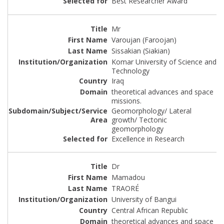
Best Researcher Award
Mr
Varoujan (Faroojan)
Sissakian (Siakian)
Komar University of Science and
Technology
Iraq
theoretical advances and space
missions.
Geomorphology/ Lateral
growth/ Tectonic
geomorphology
Excellence in Research
Dr
Mamadou
TRAORÉ
University of Bangui
Central African Republic
theoretical advances and space