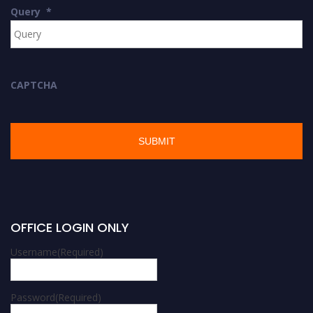
Query
*
CAPTCHA
OFFICE LOGIN ONLY
Username
(Required)
Password
(Required)