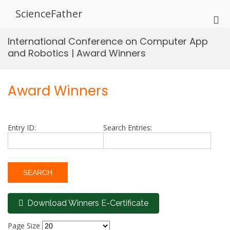
Skip
ScienceFather
to
Pri
content
Me
International Conference on Computer App
for
and Robotics | Award Winners
Mob
Award Winners
Entry ID:
Search Entries:
Download Winners E-Certificate
Page Size