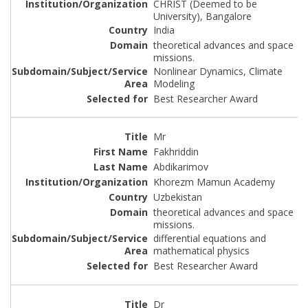
CHRIST (Deemed to be
University), Bangalore
India
theoretical advances and space
missions.
Nonlinear Dynamics, Climate
Modeling
Best Researcher Award
Mr
Fakhriddin
Abdikarimov
Khorezm Mamun Academy
Uzbekistan
theoretical advances and space
missions.
differential equations and
mathematical physics
Best Researcher Award
Dr