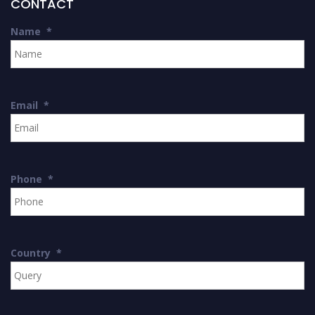
CONTACT
Name
*
Email
*
Phone
*
Country
*