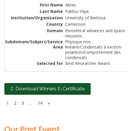
Alexis
Paldou Yaya
University of Bertoua
Cameroon
theoretical advances and space
missions.
Physique non
linéaire/Condensats à exciton-
polariton/Comportement des
condensats
Best Researcher Award
Download Winners E-Certificate
1
2
3
…
14
»
Our Past Event