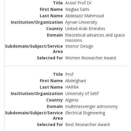
Assist Prof Dr
Naglaa Sami
Abdelaziz Mahmoud
Ajman University
United Arab Emirates
theoretical advances and space
missions.
Interior Design
Women Researcher Award
Prof
Abdelghani
HARRA
University of Setif
Algeria
multimessenger astronomy
Electrical Engineering
Best Researcher Award