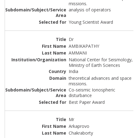
missions.
analysis of operators
Young Scientist Award
Dr
AMBIKAPATHY
AMMANI
National Center for Seismology,
Ministry of Earth Sciences
India
theoretical advances and space
missions.
Co-seismic Ionospheric
disturbance
Best Paper Award
Mr
Arkaprovo
Chakraborty