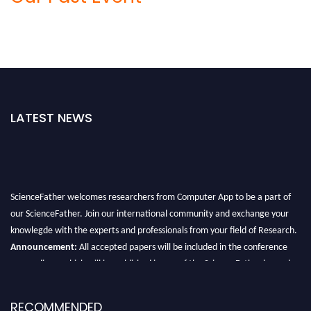
LATEST NEWS
ScienceFather welcomes researchers from Computer App to be a part of
our ScienceFather. Join our international community and exchange your
knowlegde with the experts and professionals from your field of Research.
Announcement:
All accepted papers will be included in the conference
proceedings, which will be published in one of the Science Father journals.
RECOMMENDED