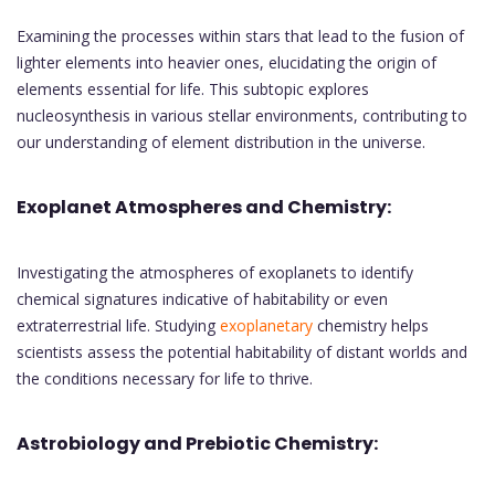
Examining the processes within stars that lead to the fusion of
lighter elements into heavier ones, elucidating the origin of
elements essential for life. This subtopic explores
nucleosynthesis in various stellar environments, contributing to
our understanding of element distribution in the universe.
Exoplanet Atmospheres and Chemistry:
Investigating the atmospheres of exoplanets to identify
chemical signatures indicative of habitability or even
extraterrestrial life. Studying
exoplanetary
chemistry helps
scientists assess the potential habitability of distant worlds and
the conditions necessary for life to thrive.
Astrobiology and Prebiotic Chemistry: