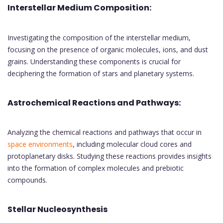
Interstellar Medium Composition:
Investigating the composition of the interstellar medium,
focusing on the presence of organic molecules, ions, and dust
grains. Understanding these components is crucial for
deciphering the formation of stars and planetary systems.
Astrochemical Reactions and Pathways:
Analyzing the chemical reactions and pathways that occur in
space environments
, including molecular cloud cores and
protoplanetary disks. Studying these reactions provides insights
into the formation of complex molecules and prebiotic
compounds.
Stellar Nucleosynthesis