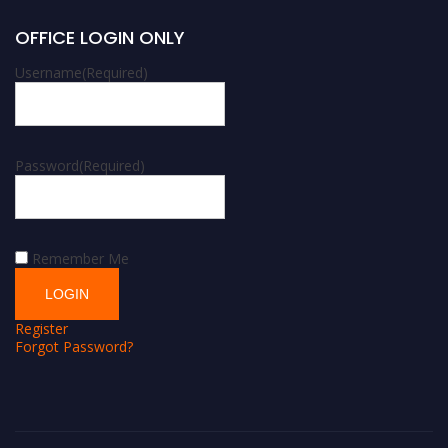
OFFICE LOGIN ONLY
Username
(Required)
Password
(Required)
Remember Me
Register
Forgot Password?