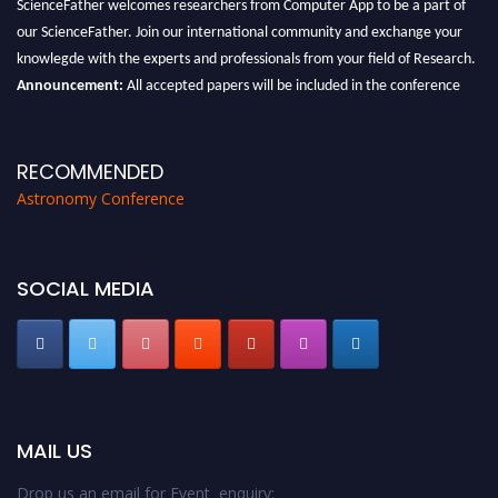
ScienceFather welcomes researchers from Computer App to be a part of
our ScienceFather. Join our international community and exchange your
knowlegde with the experts and professionals from your field of Research.
Announcement:
All accepted papers will be included in the conference
proceedings, which will be published in one of the Science Father journals.
RECOMMENDED
Astronomy Conference
SOCIAL MEDIA
MAIL US
Drop us an email for Event enquiry: