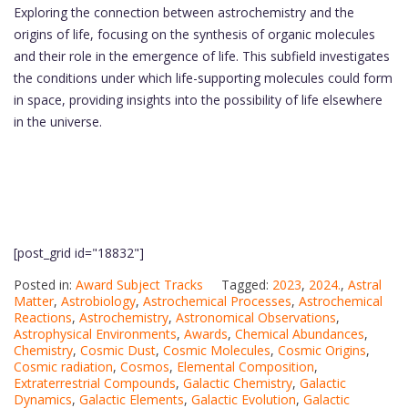
Exploring the connection between astrochemistry and the
origins of life, focusing on the synthesis of organic molecules
and their role in the emergence of life. This subfield investigates
the conditions under which life-supporting molecules could form
in space, providing insights into the possibility of life elsewhere
in the universe.
[post_grid id="18832"]
Posted in:
Award Subject Tracks
Tagged:
2023
,
2024.
,
Astral
Matter
,
Astrobiology
,
Astrochemical Processes
,
Astrochemical
Reactions
,
Astrochemistry
,
Astronomical Observations
,
Astrophysical Environments
,
Awards
,
Chemical Abundances
,
Chemistry
,
Cosmic Dust
,
Cosmic Molecules
,
Cosmic Origins
,
Cosmic radiation
,
Cosmos
,
Elemental Composition
,
Extraterrestrial Compounds
,
Galactic Chemistry
,
Galactic
Dynamics
,
Galactic Elements
,
Galactic Evolution
,
Galactic