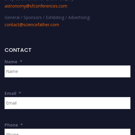
astronomy@sfconferences.com
General / Sponsors / Exhibiting / Advertising:
contact@sciencefather.com
CONTACT
Name
*
Email
*
Phone
*