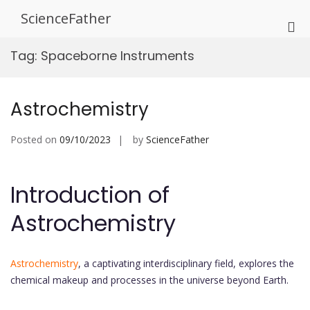
Skip
ScienceFather
to
Pri
content
Me
Tag:
Spaceborne Instruments
for
Mob
Astrochemistry
Posted on
09/10/2023
by
ScienceFather
Introduction of
Astrochemistry
Astrochemistry
, a captivating interdisciplinary field, explores the
chemical makeup and processes in the universe beyond Earth.