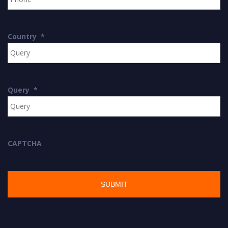
Country
*
Query
*
CAPTCHA