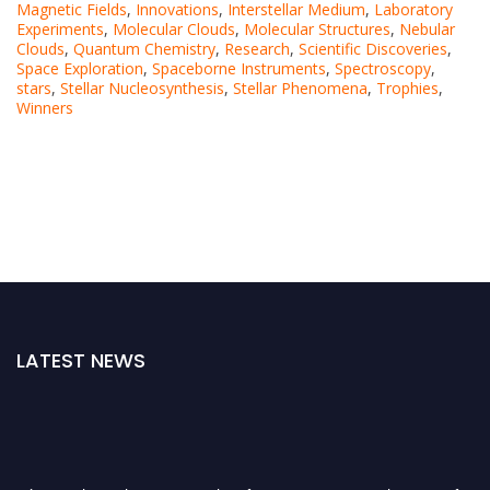
Magnetic Fields
,
Innovations
,
Interstellar Medium
,
Laboratory
Experiments
,
Molecular Clouds
,
Molecular Structures
,
Nebular
Clouds
,
Quantum Chemistry
,
Research
,
Scientific Discoveries
,
Space Exploration
,
Spaceborne Instruments
,
Spectroscopy
,
stars
,
Stellar Nucleosynthesis
,
Stellar Phenomena
,
Trophies
,
Winners
LATEST NEWS