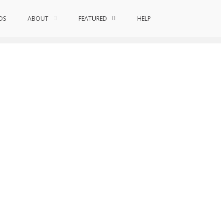
DS
ABOUT
FEATURED
Home
Researchers
HELP