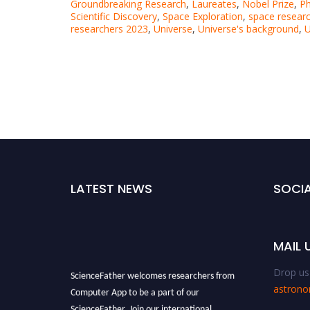
Groundbreaking Research
,
Laureates
,
Nobel Prize
,
Ph
Scientific Discovery
,
Space Exploration
,
space resear
researchers 2023
,
Universe
,
Universe's background
,
U
LATEST NEWS
SOCIA
MAIL 
Drop us 
ScienceFather welcomes researchers from
astron
Computer App to be a part of our
ScienceFather. Join our international