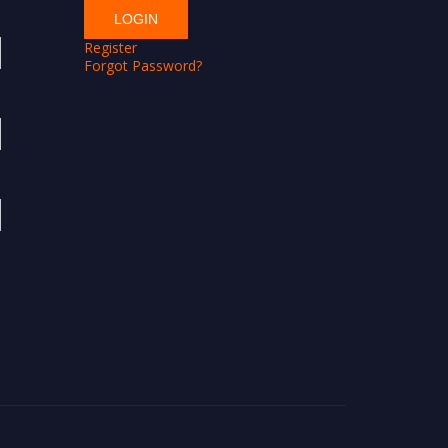
Register
Forgot Password?