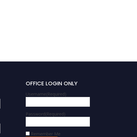
OFFICE LOGIN ONLY
Username
(Required)
Password
(Required)
Remember Me