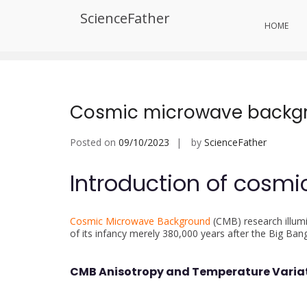
Skip
ScienceFather
to
Tag:
Researchers
HOME
content
Cosmic microwave backg
Posted on
09/10/2023
by
ScienceFather
Introduction of cosm
Cosmic Microwave Background
(CMB) research illumi
of its infancy merely 380,000 years after the Big Ban
CMB Anisotropy and Temperature Varia