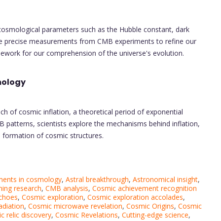
cosmological parameters such as the Hubble constant, dark
 use precise measurements from CMB experiments to refine our
ework for our comprehension of the universe's evolution.
mology
 of cosmic inflation, a theoretical period of exponential
B patterns, scientists explore the mechanisms behind inflation,
 formation of cosmic structures.
ents in cosmology
,
Astral breakthrough
,
Astronomical insight
,
ing research
,
CMB analysis
,
Cosmic achievement recognition
choes
,
Cosmic exploration
,
Cosmic exploration accolades
,
diation
,
Cosmic microwave revelation
,
Cosmic Origins
,
Cosmic
 relic discovery
,
Cosmic Revelations
,
Cutting-edge science
,