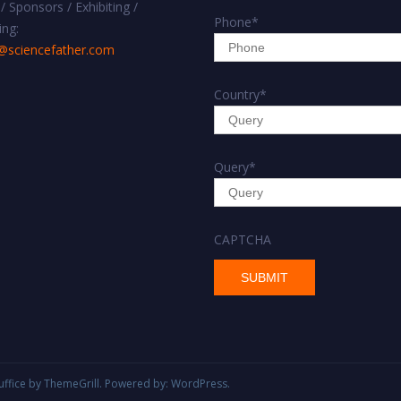
/ Sponsors / Exhibiting /
Phone
*
ing:
@sciencefather.com
Country
*
Query
*
CAPTCHA
uffice
by ThemeGrill. Powered by:
WordPress
.