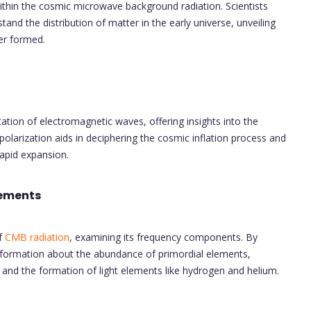
ithin the cosmic microwave background radiation. Scientists
and the distribution of matter in the early universe, unveiling
er formed.
tation of electromagnetic waves, offering insights into the
olarization aids in deciphering the cosmic inflation process and
rapid expansion.
lements
of
CMB radiation
, examining its frequency components. By
information about the abundance of primordial elements,
s and the formation of light elements like hydrogen and helium.