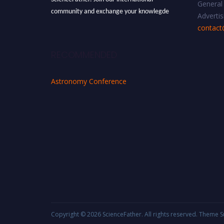
General 
community and exchange your knowlegde
Advertis
with the experts and professionals from your
contact
field of Research.
Announcement:
All accepted papers will be
RECOMMENDED
included in the conference proceedings, which
will be published in one of the Science Father
Astronomy Conference
journals.
Copyright © 2026
ScienceFather
. All rights reserved. Theme
S