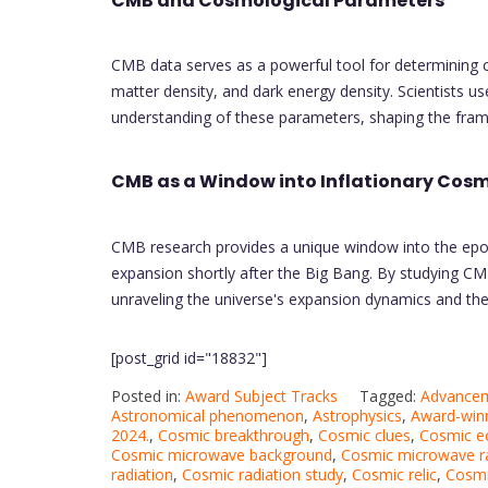
CMB and Cosmological Parameters
CMB data serves as a powerful tool for determining 
matter density, and dark energy density. Scientists
understanding of these parameters, shaping the fram
CMB as a Window into Inflationary Cos
CMB research provides a unique window into the epoch
expansion shortly after the Big Bang. By studying CM
unraveling the universe's expansion dynamics and the
[post_grid id="18832"]
Posted in:
Award Subject Tracks
Tagged:
Advancem
Astronomical phenomenon
,
Astrophysics
,
Award-winn
2024.
,
Cosmic breakthrough
,
Cosmic clues
,
Cosmic e
Cosmic microwave background
,
Cosmic microwave ra
radiation
,
Cosmic radiation study
,
Cosmic relic
,
Cosmic