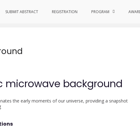
SUBMIT ABSTRACT
REGISTRATION
PROGRAM
AWAR
round
ic microwave background
nates the early moments of our universe, providing a snapshot
g
tions