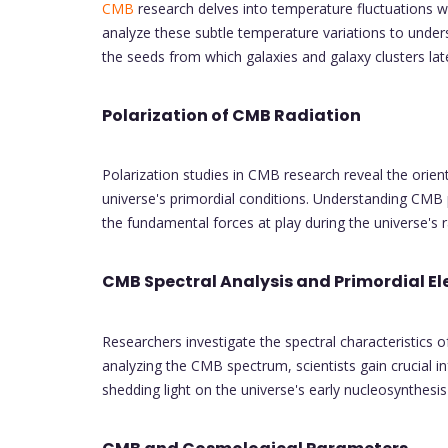
CMB
research delves into temperature fluctuations w
analyze these subtle temperature variations to underst
the seeds from which galaxies and galaxy clusters lat
Polarization of CMB Radiation
Polarization studies in CMB research reveal the orien
universe's primordial conditions. Understanding CMB p
the fundamental forces at play during the universe's 
CMB Spectral Analysis and Primordial E
Researchers investigate the spectral characteristics 
analyzing the CMB spectrum, scientists gain crucial 
shedding light on the universe's early nucleosynthesi