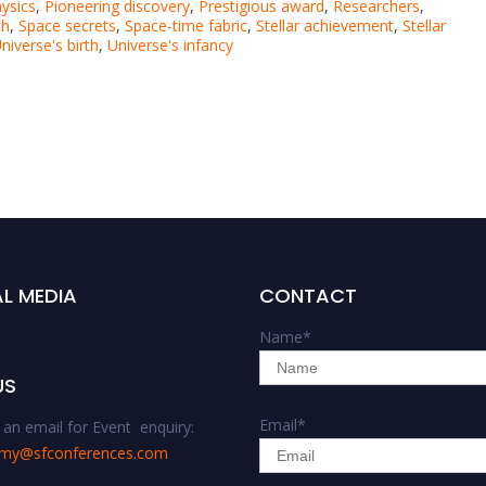
ysics
,
Pioneering discovery
,
Prestigious award
,
Researchers
,
ch
,
Space secrets
,
Space-time fabric
,
Stellar achievement
,
Stellar
niverse's birth
,
Universe's infancy
L MEDIA
CONTACT
Name
*
US
Email
*
an email for Event enquiry:
omy@sfconferences.com