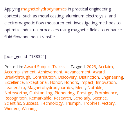
Applying
magnetohydrodynamics
in practical engineering
contexts, such as metal casting, aluminum electrolysis, and
electromagnetic flow measurement. Investigating methods to
optimize industrial processes using magnetic fields to enhance
fluid flow and heat transfer.
[post_grid id="18832"]
Posted in:
Award Subject Tracks
Tagged:
2023
,
Acclaim
,
Accomplishment
,
Achievement
,
Advancement
,
Award
,
Breakthrough
,
Contribution
,
Discovery
,
Distinction
,
Engineering
,
Excellence
,
Exceptional
,
Honor
,
Honors
,
Impact
,
Innovation
,
Leadership
,
Magnetohydrodynamics
,
Merit
,
Notable
,
Noteworthy
,
Outstanding
,
Pioneering
,
Prestige
,
Prominence
,
Recognition
,
Remarkable
,
Research
,
Scholarly
,
Science
,
Scientific
,
Success
,
Technology
,
Triumph
,
Trophies
,
Victory
,
Winners
,
Winning.