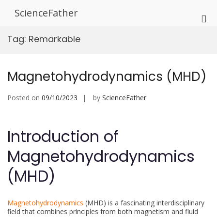
Skip
ScienceFather
to
Pri
content
Me
Tag:
Remarkable
for
Mob
Magnetohydrodynamics (MHD)
Posted on
09/10/2023
by
ScienceFather
Introduction of
Magnetohydrodynamics
(MHD)
Magnetohydrodynamics
(MHD) is a fascinating interdisciplinary
field that combines principles from both magnetism and fluid