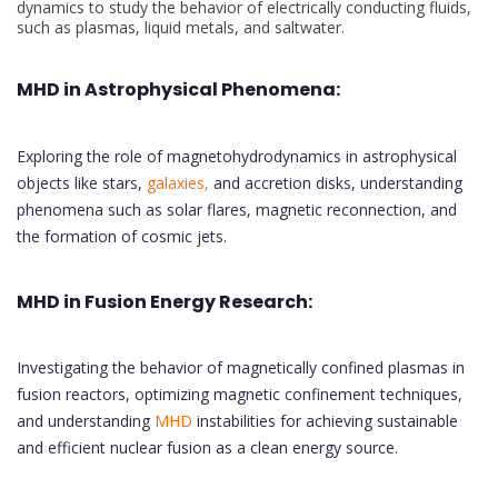
dynamics to study the behavior of electrically conducting fluids,
such as plasmas, liquid metals, and saltwater.
MHD in Astrophysical Phenomena:
Exploring the role of magnetohydrodynamics in astrophysical
objects like stars,
galaxies,
and accretion disks, understanding
phenomena such as solar flares, magnetic reconnection, and
the formation of cosmic jets.
MHD in Fusion Energy Research:
Investigating the behavior of magnetically confined plasmas in
fusion reactors, optimizing magnetic confinement techniques,
and understanding
MHD
instabilities for achieving sustainable
and efficient nuclear fusion as a clean energy source.