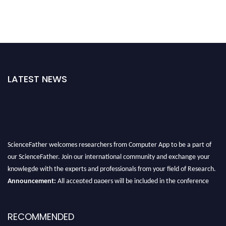
LATEST NEWS
ScienceFather welcomes researchers from Computer App to be a part of
our ScienceFather. Join our international community and exchange your
knowlegde with the experts and professionals from your field of Research.
Announcement:
All accepted papers will be included in the conference
proceedings, which will be published in one of the Science Father journals.
RECOMMENDED