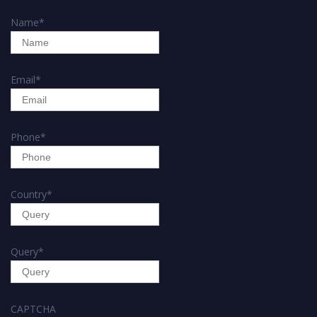
Name
*
Email
*
Phone
*
Country
*
Query
*
CAPTCHA