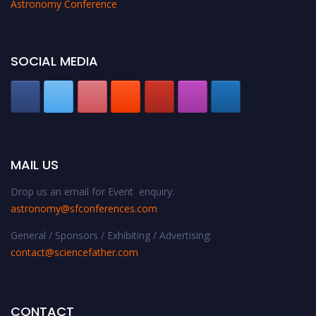
Astronomy Conference
SOCIAL MEDIA
MAIL US
Drop us an email for Event enquiry:
astronomy@sfconferences.com
General / Sponsors / Exhibiting / Advertising:
contact@sciencefather.com
CONTACT