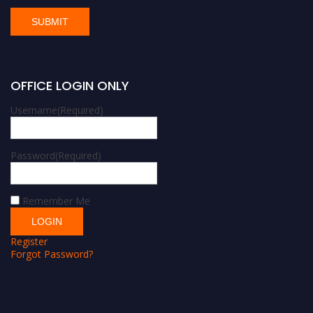
OFFICE LOGIN ONLY
Username
(Required)
Password
(Required)
Remember Me
Register
Forgot Password?