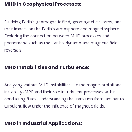
MHD in Geophysical Processes:
Studying Earth's geomagnetic field, geomagnetic storms, and
their impact on the Earth's atmosphere and magnetosphere.
Exploring the connection between MHD processes and
phenomena such as the Earth's dynamo and magnetic field
reversals.
MHD Instabilities and Turbulence:
Analyzing various MHD instabilities like the magnetorotational
instability (MRI) and their role in turbulent processes within
conducting fluids. Understanding the transition from laminar to
turbulent flow under the influence of magnetic fields.
MHD in Industrial Applications: