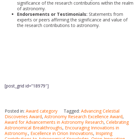
significance of the research contributions within the realm
of astronomy.
Endorsements or Testimonials:
Statements from
experts or peers affirming the significance and value of
the research contributions to astronomy.
[post_grid id=”18979″]
Posted in:
Award category
Tagged:
Advancing Celestial
Discoveries Award
,
Astronomy Research Excellence Award
,
Award for Advancements in Astronomy Research
,
Celebrating
Astronomical Breakthroughs
,
Encouraging Innovations in
Astronomy.
,
Excellence in Orion Innovations
,
Inspiring
Contributions to Astronomical Knowledge
,
Orion Innovation