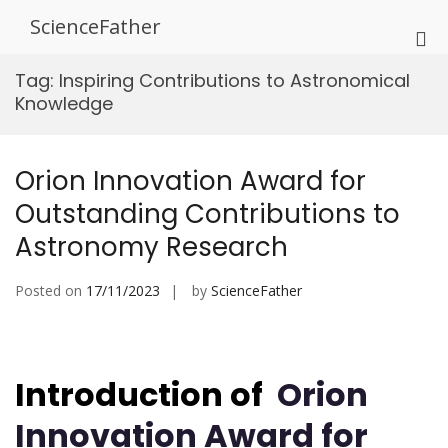
Skip
ScienceFather
to
Pri
content
Me
Tag:
Inspiring Contributions to Astronomical
for
Knowledge
Mob
Orion Innovation Award for
Outstanding Contributions to
Astronomy Research
Posted on
17/11/2023
by
ScienceFather
Introduction of
Orion
Innovation Award for