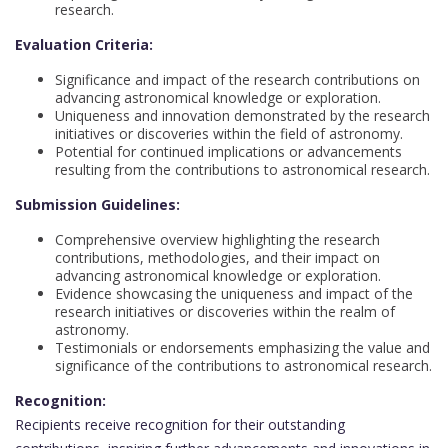
research.
Evaluation Criteria:
Significance and impact of the research contributions on
advancing astronomical knowledge or exploration.
Uniqueness and innovation demonstrated by the research
initiatives or discoveries within the field of astronomy.
Potential for continued implications or advancements
resulting from the contributions to astronomical research.
Submission Guidelines:
Comprehensive overview highlighting the research
contributions, methodologies, and their impact on
advancing astronomical knowledge or exploration.
Evidence showcasing the uniqueness and impact of the
research initiatives or discoveries within the realm of
astronomy.
Testimonials or endorsements emphasizing the value and
significance of the contributions to astronomical research.
Recognition:
Recipients receive recognition for their outstanding