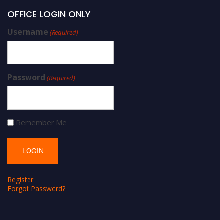
OFFICE LOGIN ONLY
Username
(Required)
Password
(Required)
Remember Me
Register
Forgot Password?