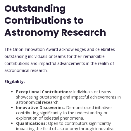
Outstanding
Contributions to
Astronomy Research
The Orion Innovation Award acknowledges and celebrates
outstanding individuals or teams for their remarkable
contributions and impactful advancements in the realm of
astronomical research.
Eligibility:
Exceptional Contributions:
Individuals or teams
showcasing outstanding and impactful achievements in
astronomical research.
Innovative Discoveries:
Demonstrated initiatives
contributing significantly to the understanding or
exploration of celestial phenomena.
Qualifications:
Open to contributors significantly
impacting the field of astronomy through innovative