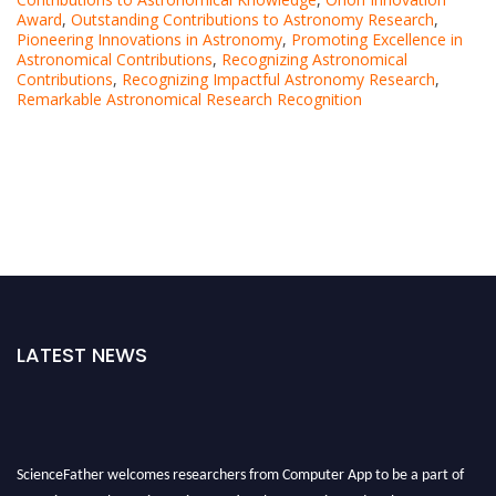
Award
,
Outstanding Contributions to Astronomy Research
,
Pioneering Innovations in Astronomy
,
Promoting Excellence in
Astronomical Contributions
,
Recognizing Astronomical
Contributions
,
Recognizing Impactful Astronomy Research
,
Remarkable Astronomical Research Recognition
LATEST NEWS
ScienceFather welcomes researchers from Computer App to be a part of