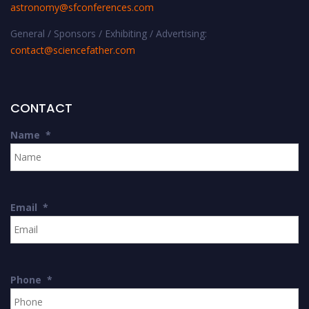
astronomy@sfconferences.com
General / Sponsors / Exhibiting / Advertising:
contact@sciencefather.com
CONTACT
Name
*
Email
*
Phone
*