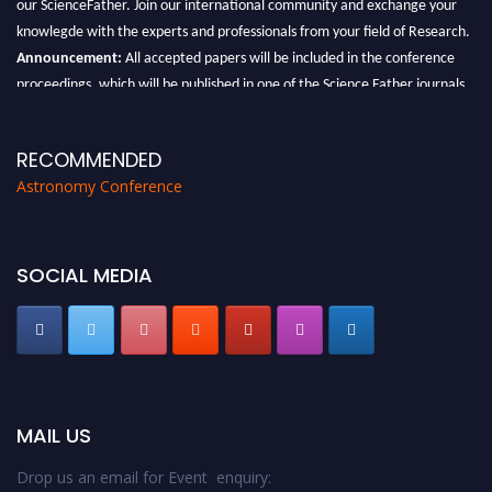
our ScienceFather. Join our international community and exchange your
knowlegde with the experts and professionals from your field of Research.
Announcement:
All accepted papers will be included in the conference
proceedings, which will be published in one of the Science Father journals.
RECOMMENDED
Astronomy Conference
SOCIAL MEDIA
MAIL US
Drop us an email for Event enquiry: