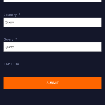
Country
*
Query
*
CAPTCHA