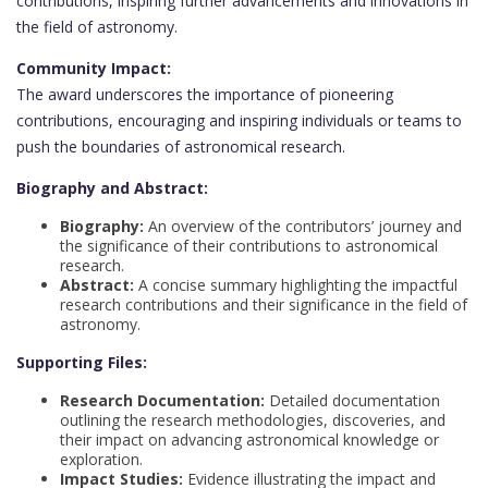
contributions, inspiring further advancements and innovations in
the field of astronomy.
Community Impact:
The award underscores the importance of pioneering
contributions, encouraging and inspiring individuals or teams to
push the boundaries of astronomical research.
Biography and Abstract:
Biography:
An overview of the contributors’ journey and
the significance of their contributions to astronomical
research.
Abstract:
A concise summary highlighting the impactful
research contributions and their significance in the field of
astronomy.
Supporting Files:
Research Documentation:
Detailed documentation
outlining the research methodologies, discoveries, and
their impact on advancing astronomical knowledge or
exploration.
Impact Studies:
Evidence illustrating the impact and