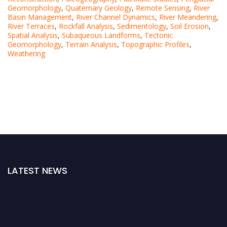
Geomorphology
,
Quaternary Geology
,
Remote Sensing
,
River
Basin Management
,
River Channel Dynamics
,
River Meandering
,
River Terraces
,
Rockfall Analysis
,
Sedimentology
,
Soil Erosion
,
Spatial Analysis
,
Subaqueous Landforms
,
Tectonic
Geomorphology
,
Terrain Analysis
,
Topographic Profiles
,
Weathering
LATEST NEWS