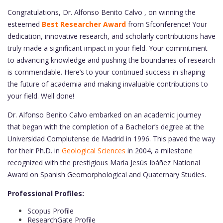
Congratulations, Dr. Alfonso Benito Calvo , on winning the
esteemed
Best Researcher Award
from Sfconference! Your
dedication, innovative research, and scholarly contributions have
truly made a significant impact in your field. Your commitment
to advancing knowledge and pushing the boundaries of research
is commendable. Here’s to your continued success in shaping
the future of academia and making invaluable contributions to
your field. Well done!
Dr. Alfonso Benito Calvo embarked on an academic journey
that began with the completion of a Bachelor’s degree at the
Universidad Complutense de Madrid in 1996. This paved the way
for their Ph.D. in
Geological Sciences
in 2004, a milestone
recognized with the prestigious María Jesús Ibáñez National
Award on Spanish Geomorphological and Quaternary Studies.
Professional Profiles:
Scopus Profile
ResearchGate Profile