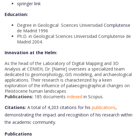
springer link
Education:
Degree in Geological Sciences Universidad
Complutense
de Madrid 1996
Ph.D. in Geological Sciences Universidad Complutense de
Madrid 2004.
Innovation at the Helm:
As the head of the Laboratory of Digital Mapping and 3D
Analysis at CENIEH, Dr. [Name] oversees a specialized team
dedicated to geomorphology, GIS modeling, and archaeological
applications. Their research is characterized by a keen
exploration of the influence of palaeogeographical changes on
Pleistocene human landscapes
Publications:
185 documents
indexed
in Scopus.
Citations:
A total of 4,203 citations for his
publications
,
demonstrating the impact and recognition of his research within
the academic community.
Publications