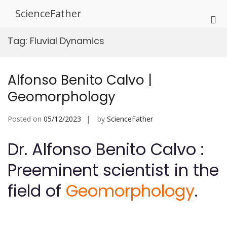
Skip
ScienceFather
to
Pri
content
Me
Tag:
Fluvial Dynamics
for
Mob
Alfonso Benito Calvo |
Geomorphology
Posted on
05/12/2023
by
ScienceFather
Dr. Alfonso Benito Calvo :
Preeminent scientist in the
field of
Geomorphology
.