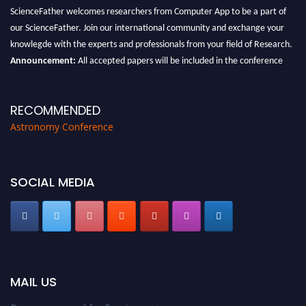
ScienceFather welcomes researchers from Computer App to be a part of
our ScienceFather. Join our international community and exchange your
knowlegde with the experts and professionals from your field of Research.
Announcement:
All accepted papers will be included in the conference
proceedings, which will be published in one of the Science Father journals.
RECOMMENDED
Astronomy Conference
SOCIAL MEDIA
MAIL US