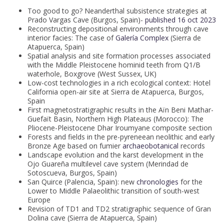
Too good to go? Neanderthal subsistence strategies at
Prado Vargas Cave (Burgos, Spain)-
published 16 oct 2023
Reconstructing depositional environments through cave
interior facies: The case of
Galería Complex
(Sierra de
Atapuerca, Spain)
Spatial analysis and site formation processes associated
with the Middle Pleistocene hominid teeth from Q1/B
waterhole, Boxgrove (West Sussex, UK)
Low-cost technologies in a rich ecological context: Hotel
California open-air site at Sierra de Atapuerca, Burgos,
Spain
First magnetostratigraphic results in the Aïn Beni Mathar-
Guefaït Basin, Northern High Plateaus (Morocco): The
Pliocene-Pleistocene Dhar Iroumyane composite section
Forests and fields in the pre-pyreneean neolithic and early
Bronze Age based on fumier
archaeobotanical
records
Landscape evolution and the karst development in the
Ojo Guareña multilevel cave system (Merindad de
Sotoscueva, Burgos, Spain)
San Quirce (Palencia, Spain): new
chronologies
for the
Lower to Middle Palaeolithic transition of south-west
Europe
Revision of TD1 and TD2 stratigraphic sequence of Gran
Dolina cave (Sierra de Atapuerca, Spain)