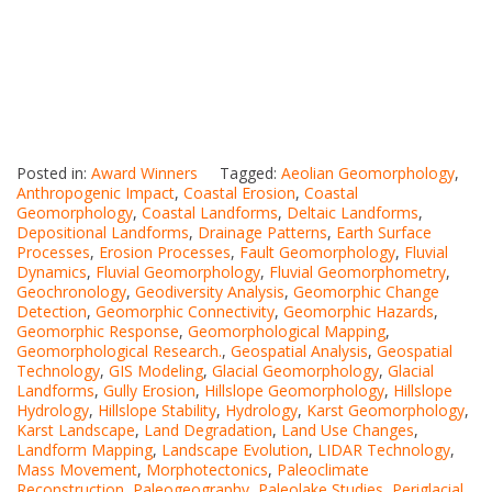
Posted in:
Award Winners
Tagged:
Aeolian Geomorphology
,
Anthropogenic Impact
,
Coastal Erosion
,
Coastal
Geomorphology
,
Coastal Landforms
,
Deltaic Landforms
,
Depositional Landforms
,
Drainage Patterns
,
Earth Surface
Processes
,
Erosion Processes
,
Fault Geomorphology
,
Fluvial
Dynamics
,
Fluvial Geomorphology
,
Fluvial Geomorphometry
,
Geochronology
,
Geodiversity Analysis
,
Geomorphic Change
Detection
,
Geomorphic Connectivity
,
Geomorphic Hazards
,
Geomorphic Response
,
Geomorphological Mapping
,
Geomorphological Research.
,
Geospatial Analysis
,
Geospatial
Technology
,
GIS Modeling
,
Glacial Geomorphology
,
Glacial
Landforms
,
Gully Erosion
,
Hillslope Geomorphology
,
Hillslope
Hydrology
,
Hillslope Stability
,
Hydrology
,
Karst Geomorphology
,
Karst Landscape
,
Land Degradation
,
Land Use Changes
,
Landform Mapping
,
Landscape Evolution
,
LIDAR Technology
,
Mass Movement
,
Morphotectonics
,
Paleoclimate
Reconstruction
,
Paleogeography
,
Paleolake Studies
,
Periglacial