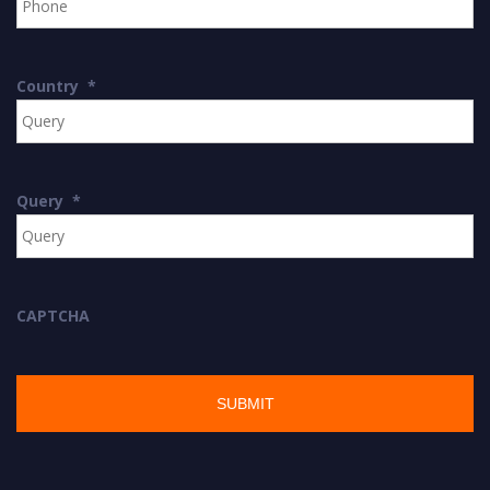
Country
*
Query
*
CAPTCHA