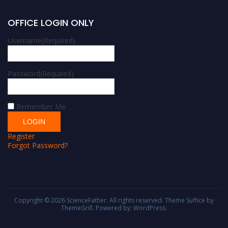
OFFICE LOGIN ONLY
Username
(Required)
Password
(Required)
Remember Me
Register
Forgot Password?
Copyright © 2026
ScienceFather
. All rights reserved. Theme
Suffice
by
ThemeGrill. Powered by:
WordPress
.