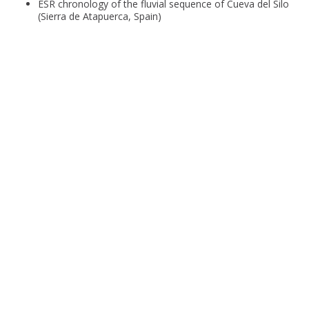
ESR chronology of the fluvial sequence of Cueva del Silo
(Sierra de Atapuerca, Spain)