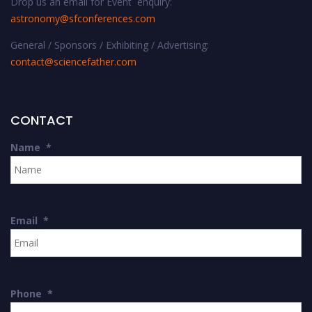
Drop us an email for Event enquiry:
astronomy@sfconferences.com
General / Sponsors / Exhibiting / Advertising:
contact@sciencefather.com
CONTACT
Name
*
Email
*
Phone
*