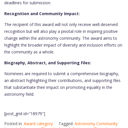
deadlines for submission.
Recognition and Community Impact:
The recipient of this award will not only receive well-deserved
recognition but will also play a pivotal role in inspiring positive
change within the astronomy community. The award aims to
highlight the broader impact of diversity and inclusion efforts on
the community as a whole.
Biography, Abstract, and Supporting Files:
Nominees are required to submit a comprehensive biography,
an abstract highlighting their contributions, and supporting files
that substantiate their impact on promoting equality in the
astronomy field.
[post_grid id="18979"]
Posted in:
Award category
Tagged:
Astronomy Community