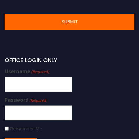
OFFICE LOGIN ONLY
Username
(Required)
Password
(Required)
Remember Me