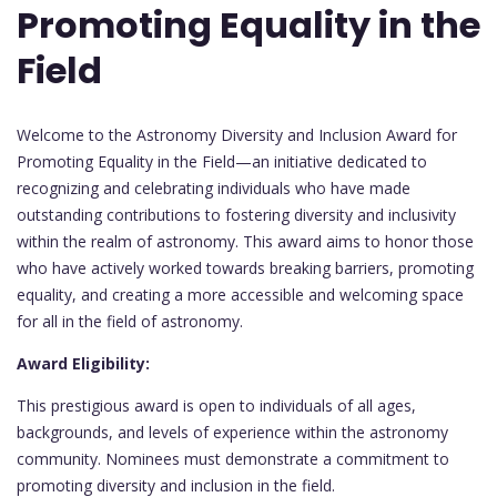
Promoting Equality in the
Field
Welcome to the Astronomy Diversity and Inclusion Award for
Promoting Equality in the Field—an initiative dedicated to
recognizing and celebrating individuals who have made
outstanding contributions to fostering diversity and inclusivity
within the realm of astronomy. This award aims to honor those
who have actively worked towards breaking barriers, promoting
equality, and creating a more accessible and welcoming space
for all in the field of astronomy.
Award Eligibility:
This prestigious award is open to individuals of all ages,
backgrounds, and levels of experience within the astronomy
community. Nominees must demonstrate a commitment to
promoting diversity and inclusion in the field.