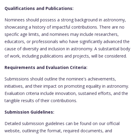
Qualifications and Publications:
Nominees should possess a strong background in astronomy,
showcasing a history of impactful contributions. There are no
specific age limits, and nominees may include researchers,
educators, or professionals who have significantly advanced the
cause of diversity and inclusion in astronomy. A substantial body
of work, including publications and projects, will be considered.
Requirements and Evaluation Criteria:
Submissions should outline the nominee's achievements,
initiatives, and their impact on promoting equality in astronomy.
Evaluation criteria include innovation, sustained efforts, and the
tangible results of their contributions.
Submission Guidelines:
Detailed submission guidelines can be found on our official
website, outlining the format, required documents, and