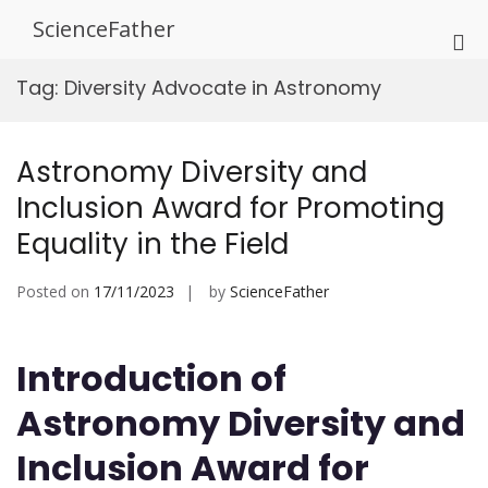
Skip
ScienceFather
to
Pri
content
Me
Tag:
Diversity Advocate in Astronomy
for
Mob
Astronomy Diversity and
Inclusion Award for Promoting
Equality in the Field
Posted on
17/11/2023
by
ScienceFather
Introduction of
Astronomy Diversity and
Inclusion Award for