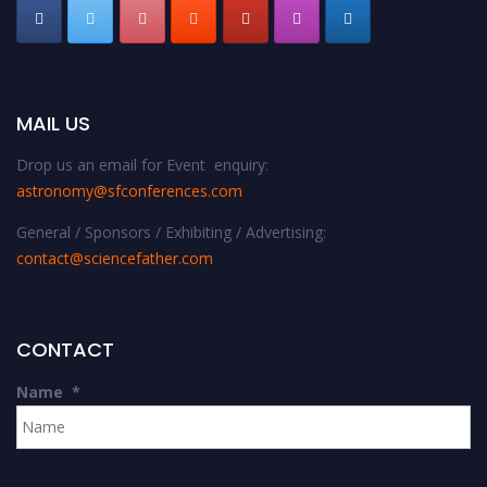
MAIL US
Drop us an email for Event enquiry:
astronomy@sfconferences.com
General / Sponsors / Exhibiting / Advertising:
contact@sciencefather.com
CONTACT
Name
*