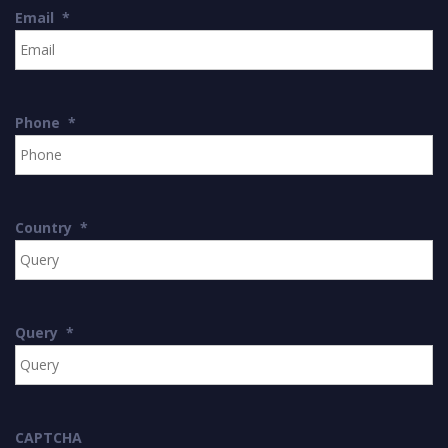
Email
*
Phone
*
Country
*
Query
*
CAPTCHA