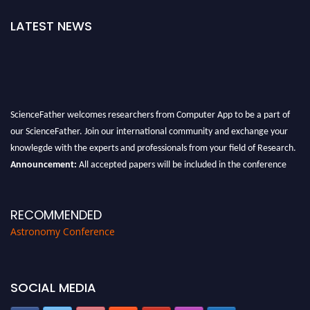
LATEST NEWS
ScienceFather welcomes researchers from Computer App to be a part of
our ScienceFather. Join our international community and exchange your
knowlegde with the experts and professionals from your field of Research.
Announcement:
All accepted papers will be included in the conference
proceedings, which will be published in one of the Science Father journals.
RECOMMENDED
Astronomy Conference
SOCIAL MEDIA