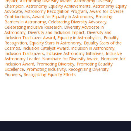
Impact
,
Astronomy Diversity Award
,
Astronomy Diversity
Champion
,
Astronomy Equality Achievements
,
Astronomy Equity
Advocate
,
Astronomy Recognition Program
,
Award for Diverse
Contributions
,
Award for Equality in Astronomy
,
Breaking
Barriers in Astronomy
,
Celebrating Diversity Advocacy
,
Celebrating Inclusive Research
,
Diversity Advocate in
Astronomy
,
Diversity and Inclusion Impact
,
Diversity and
Inclusion Trailblazer Award
,
Equality in Astrophysics
,
Equality
Recognition
,
Equality Stars in Astronomy
,
Equality Stars of the
Cosmos
,
Inclusion Catalyst Award
,
Inclusion in Astronomy
,
Inclusion Trailblazers
,
Inclusive Astronomy Initiatives
,
Inclusive
Astronomy Leader
,
Nominate for Diversity Award
,
Nominee for
Inclusion Award
,
Promoting Diversity
,
Promoting Equality
Excellence
,
Promoting Inclusivity
,
Recognizing Diversity
Pioneers
,
Recognizing Equality Efforts