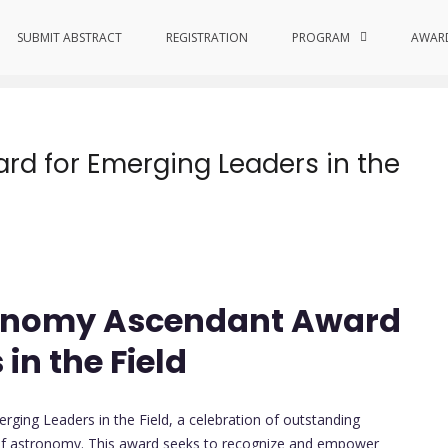
l Contributions
SUBMIT ABSTRACT
REGISTRATION
PROGRAM
AWAR
d for Emerging Leaders in the
tronomy Ascendant Award
in the Field
ing Leaders in the Field, a celebration of outstanding
m of astronomy. This award seeks to recognize and empower