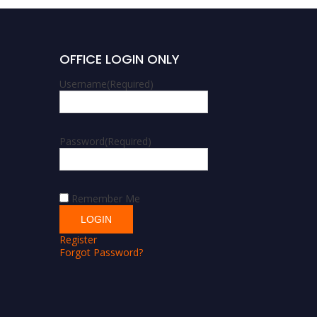
OFFICE LOGIN ONLY
Username
(Required)
Password
(Required)
Remember Me
Register
Forgot Password?