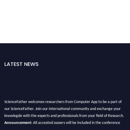
LATEST NEWS
ScienceFather welcomes researchers from Computer App to be a part of
our ScienceFather. Join our international community and exchange your
knowlegde with the experts and professionals from your field of Research.
Announcement:
All accepted papers will be included in the conference
proceedings, which will be published in one of the Science Father journals.