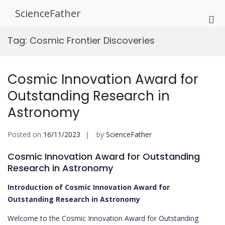
Skip
ScienceFather
to
Pri
content
Me
Tag:
Cosmic Frontier Discoveries
for
Mob
Cosmic Innovation Award for
Outstanding Research in
Astronomy
Posted on
16/11/2023
by
ScienceFather
Cosmic Innovation Award for Outstanding
Research in Astronomy
Introduction of Cosmic Innovation Award for
Outstanding Research in Astronomy
Welcome to the Cosmic Innovation Award for Outstanding