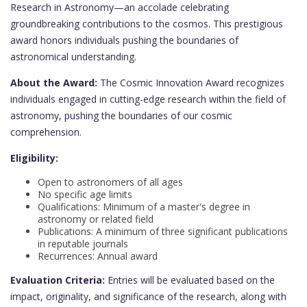
Research in Astronomy—an accolade celebrating
groundbreaking contributions to the cosmos. This prestigious
award honors individuals pushing the boundaries of
astronomical understanding.
About the Award:
The Cosmic Innovation Award recognizes
individuals engaged in cutting-edge research within the field of
astronomy, pushing the boundaries of our cosmic
comprehension.
Eligibility:
Open to astronomers of all ages
No specific age limits
Qualifications: Minimum of a master's degree in
astronomy or related field
Publications: A minimum of three significant publications
in reputable journals
Recurrences: Annual award
Evaluation Criteria:
Entries will be evaluated based on the
impact, originality, and significance of the research, along with