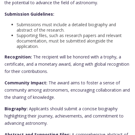
the potential to advance the field of astronomy.
Submission Guidelines:
Submissions must include a detailed biography and
abstract of the research.
Supporting files, such as research papers and relevant
documentation, must be submitted alongside the
application.
Recognition:
The recipient will be honored with a trophy, a
certificate, and a monetary award, along with global recognition
for their contributions.
Community Impact:
The award aims to foster a sense of
community among astronomers, encouraging collaboration and
the sharing of knowledge.
Biography:
Applicants should submit a concise biography
highlighting their journey, achievements, and commitment to
advancing astronomy.
Abstract and Supporting Files:
A comprehensive abstract of