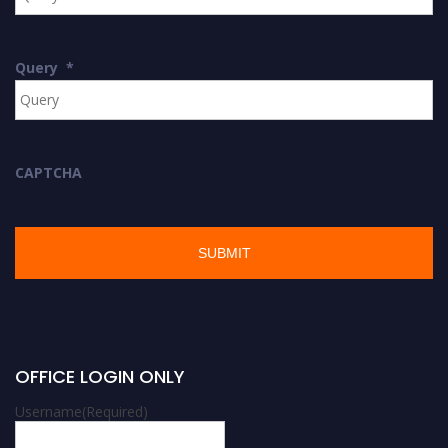
Query
*
CAPTCHA
OFFICE LOGIN ONLY
Username
(Required)