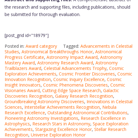
the research and supporting files, including publications, should
be submitted for thorough evaluation.
[post_grid id="18979"]
Posted in:
Award category
Tagged:
Advancements in Celestial
Studies
,
Astronomical Breakthroughs Honor
,
Astronomical
Progress Certificate
,
Astronomy Impact Award
,
Astronomy
Mastery Award
,
Astronomy Research Award
,
Astronomy
Trailblazers Award
,
Celestial Advancements Trophy
,
Cosmic
Exploration Achievements
,
Cosmic Frontier Discoveries
,
Cosmic
Innovation Recognition
,
Cosmic Inquiry Excellence
,
Cosmic
Insight Innovators
,
Cosmic Phenomena Discoveries
,
Cosmic
Visionaries Award
,
Cutting-Edge Space Research
,
Galactic
Discoveries Recognition
,
Galaxy Research Recognition
,
Groundbreaking Astronomy Discoveries
,
Innovations in Celestial
Sciences
,
Interstellar Achievements Recognition
,
Nebula
Research Excellence
,
Outstanding Astronomical Contributions
,
Pioneering Astronomy Investigations
,
Research Excellence in
Astrophysics
,
Research Stars in Astronomy
,
Space Exploration
Achievements
,
Stargazing Excellence Honor
,
Stellar Research
Recognition
,
Universe Exploration Honor