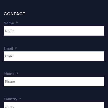
CONTACT
Name
*
Email
*
Phone
*
Country
*