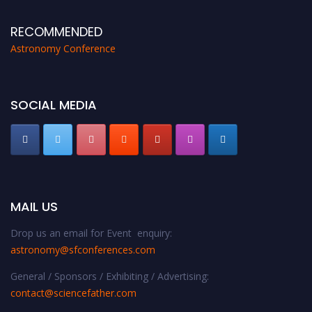
RECOMMENDED
Astronomy Conference
SOCIAL MEDIA
MAIL US
Drop us an email for Event enquiry:
astronomy@sfconferences.com
General / Sponsors / Exhibiting / Advertising:
contact@sciencefather.com