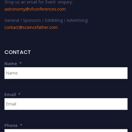
Drop us an email for Event enquiry:
astronomy@sfconferences.com
General / Sponsors / Exhibiting / Advertising:
contact@sciencefather.com
CONTACT
Name
*
Email
*
Phone
*