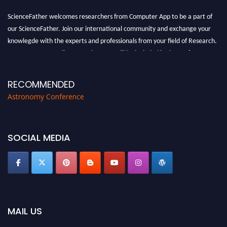
ScienceFather welcomes researchers from Computer App to be a part of
our ScienceFather. Join our international community and exchange your
knowlegde with the experts and professionals from your field of Research.
Announcement:
All accepted papers will be included in the conference
proceedings, which will be published in one of the Science Father journals.
RECOMMENDED
Astronomy Conference
SOCIAL MEDIA
MAIL US