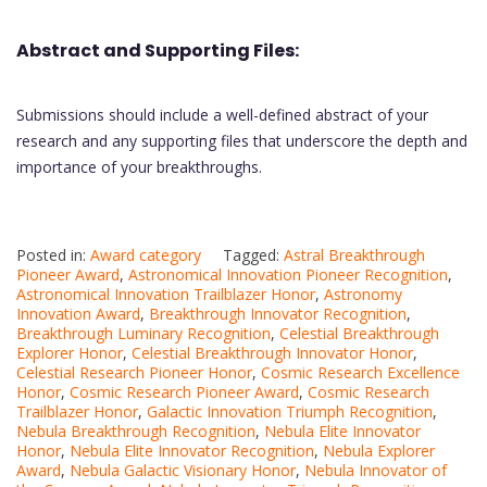
Abstract and Supporting Files:
Submissions should include a well-defined abstract of your
research and any supporting files that underscore the depth and
importance of your breakthroughs.
Posted in:
Award category
Tagged:
Astral Breakthrough
Pioneer Award
,
Astronomical Innovation Pioneer Recognition
,
Astronomical Innovation Trailblazer Honor
,
Astronomy
Innovation Award
,
Breakthrough Innovator Recognition
,
Breakthrough Luminary Recognition
,
Celestial Breakthrough
Explorer Honor
,
Celestial Breakthrough Innovator Honor
,
Celestial Research Pioneer Honor
,
Cosmic Research Excellence
Honor
,
Cosmic Research Pioneer Award
,
Cosmic Research
Trailblazer Honor
,
Galactic Innovation Triumph Recognition
,
Nebula Breakthrough Recognition
,
Nebula Elite Innovator
Honor
,
Nebula Elite Innovator Recognition
,
Nebula Explorer
Award
,
Nebula Galactic Visionary Honor
,
Nebula Innovator of