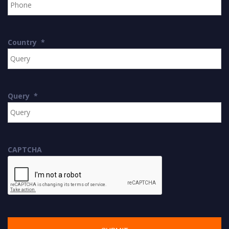
Country
*
Query
*
CAPTCHA