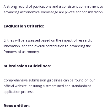
A strong record of publications and a consistent commitment to
advancing astronomical knowledge are pivotal for consideration.
Evaluation Criteria:
Entries will be assessed based on the impact of research,
innovation, and the overall contribution to advancing the
frontiers of astronomy.
Submission Guidelines:
Comprehensive submission guidelines can be found on our
official website, ensuring a streamlined and standardized
application process.
Recognition: