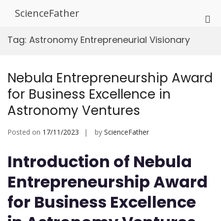
Skip
ScienceFather
to
Pri
content
Me
Tag:
Astronomy Entrepreneurial Visionary
for
Mob
Nebula Entrepreneurship Award
for Business Excellence in
Astronomy Ventures
Posted on
17/11/2023
by
ScienceFather
Introduction of Nebula
Entrepreneurship Award
for Business Excellence