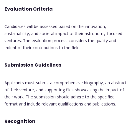
Evaluation Criteria
Candidates will be assessed based on the innovation,
sustainability, and societal impact of their astronomy-focused
ventures. The evaluation process considers the quality and
extent of their contributions to the field.
Submission Guidelines
Applicants must submit a comprehensive biography, an abstract
of their venture, and supporting files showcasing the impact of
their work. The submission should adhere to the specified
format and include relevant qualifications and publications.
Recognition