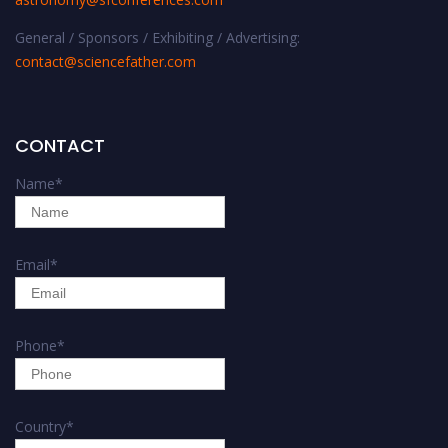
General / Sponsors / Exhibiting / Advertising:
contact@sciencefather.com
CONTACT
Name
*
Email
*
Phone
*
Country
*