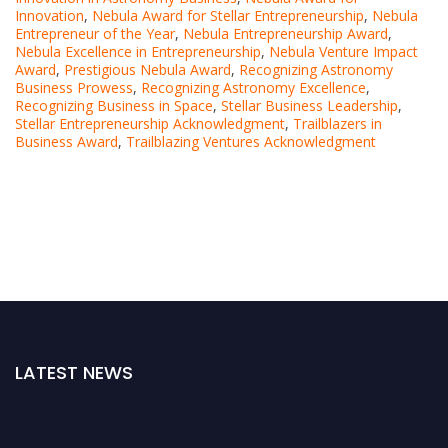
Innovation
,
Nebula Award for Stellar Entrepreneurship
,
Nebula
Entrepreneur of the Year
,
Nebula Entrepreneurship Award
,
Nebula Excellence in Entrepreneurship
,
Nebula Venture Impact
Award
,
Prestigious Nebula Award
,
Recognizing Astronomy
Business Prowess
,
Recognizing Astronomy Excellence
,
Recognizing Business in Space
,
Stellar Business Leadership
,
Stellar Entrepreneurship Acknowledgment
,
Trailblazers in
Business Award
,
Trailblazing Ventures Acknowledgment
LATEST NEWS