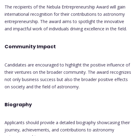
The recipients of the Nebula Entrepreneurship Award will gain
international recognition for their contributions to astronomy
entrepreneurship. The award aims to spotlight the innovative
and impactful work of individuals driving excellence in the field.
Community Impact
Candidates are encouraged to highlight the positive influence of
their ventures on the broader community. The award recognizes
not only business success but also the broader positive effects
on society and the field of astronomy.
Biography
Applicants should provide a detailed biography showcasing their
journey, achievements, and contributions to astronomy