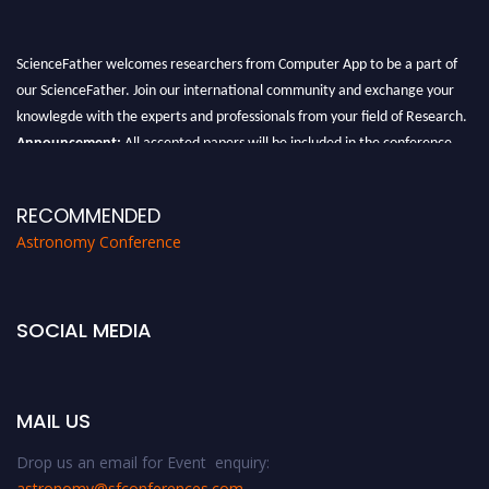
ScienceFather welcomes researchers from Computer App to be a part of
our ScienceFather. Join our international community and exchange your
knowlegde with the experts and professionals from your field of Research.
Announcement:
All accepted papers will be included in the conference
proceedings, which will be published in one of the Science Father journals.
RECOMMENDED
Astronomy Conference
SOCIAL MEDIA
MAIL US
Drop us an email for Event enquiry:
astronomy@sfconferences.com