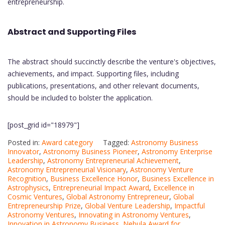
entrepreneurship.
Abstract and Supporting Files
The abstract should succinctly describe the venture's objectives,
achievements, and impact. Supporting files, including
publications, presentations, and other relevant documents,
should be included to bolster the application.
[post_grid id="18979"]
Posted in:
Award category
Tagged:
Astronomy Business
Innovator
,
Astronomy Business Pioneer
,
Astronomy Enterprise
Leadership
,
Astronomy Entrepreneurial Achievement
,
Astronomy Entrepreneurial Visionary
,
Astronomy Venture
Recognition
,
Business Excellence Honor
,
Business Excellence in
Astrophysics
,
Entrepreneurial Impact Award
,
Excellence in
Cosmic Ventures
,
Global Astronomy Entrepreneur
,
Global
Entrepreneurship Prize
,
Global Venture Leadership
,
Impactful
Astronomy Ventures
,
Innovating in Astronomy Ventures
,
Innovation in Astronomy Business
,
Nebula Award for