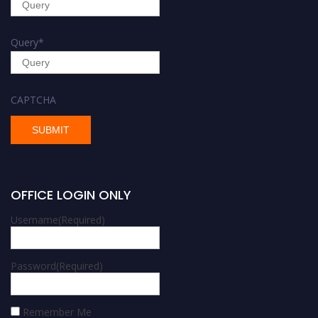
Query
*
CAPTCHA
OFFICE LOGIN ONLY
Username
(Required)
Password
(Required)
Remember Me