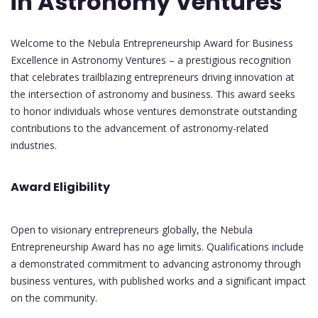
in Astronomy Ventures
Welcome to the Nebula Entrepreneurship Award for Business
Excellence in Astronomy Ventures – a prestigious recognition
that celebrates trailblazing entrepreneurs driving innovation at
the intersection of astronomy and business. This award seeks
to honor individuals whose ventures demonstrate outstanding
contributions to the advancement of astronomy-related
industries.
Award Eligibility
Open to visionary entrepreneurs globally, the Nebula
Entrepreneurship Award has no age limits. Qualifications include
a demonstrated commitment to advancing astronomy through
business ventures, with published works and a significant impact
on the community.