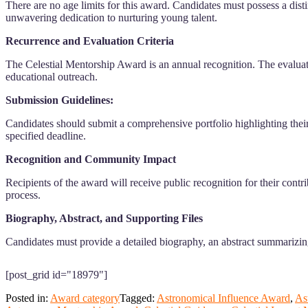
There are no age limits for this award. Candidates must possess a dist
unwavering dedication to nurturing young talent.
Recurrence and Evaluation Criteria
The Celestial Mentorship Award is an annual recognition. The evaluati
educational outreach.
Submission Guidelines:
Candidates should submit a comprehensive portfolio highlighting their
specified deadline.
Recognition and Community Impact
Recipients of the award will receive public recognition for their cont
process.
Biography, Abstract, and Supporting Files
Candidates must provide a detailed biography, an abstract summarizing
[post_grid id="18979"]
Posted in:
Award category
Tagged:
Astronomical Influence Award
,
As