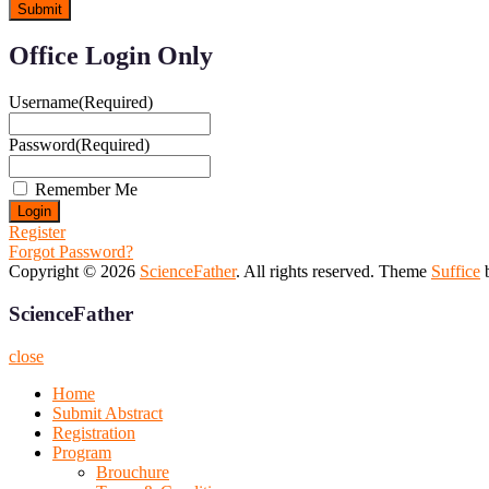
Office Login Only
Username
(Required)
Password
(Required)
Remember Me
Register
Forgot Password?
Copyright © 2026
ScienceFather
. All rights reserved. Theme
Suffice
b
ScienceFather
close
Home
Submit Abstract
Registration
Program
Brouchure