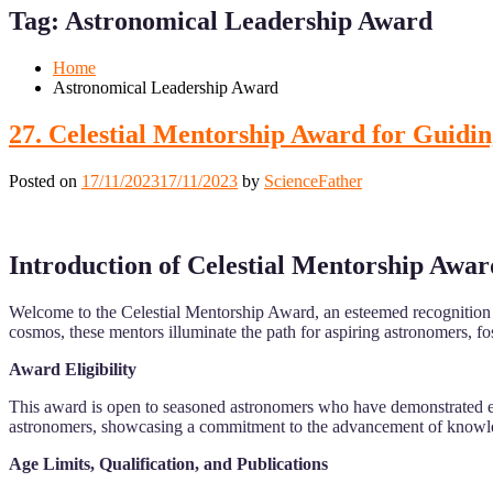
for
for
Tag:
Astronomical Leadership Award
Mobile
Desktop
Home
Astronomical Leadership Award
27. Celestial Mentorship Award for Guidin
Posted on
17/11/2023
17/11/2023
by
ScienceFather
Introduction of Celestial Mentorship Awar
Welcome to the Celestial Mentorship Award, an esteemed recognition d
cosmos, these mentors illuminate the path for aspiring astronomers, fo
Award Eligibility
This award is open to seasoned astronomers who have demonstrated exce
astronomers, showcasing a commitment to the advancement of knowled
Age Limits, Qualification, and Publications