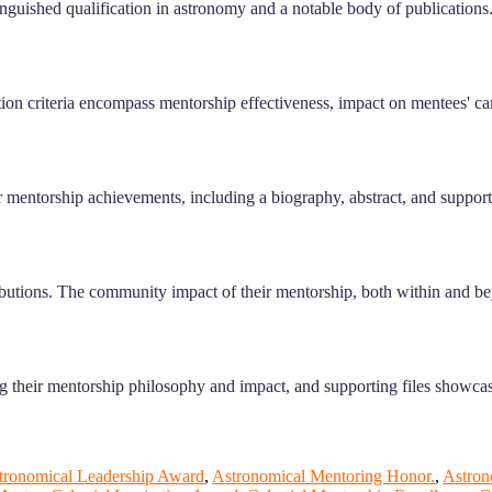
inguished qualification in astronomy and a notable body of publications.
on criteria encompass mentorship effectiveness, impact on mentees' care
 mentorship achievements, including a biography, abstract, and supportin
ributions. The community impact of their mentorship, both within and be
 their mentorship philosophy and impact, and supporting files showcasi
tronomical Leadership Award
,
Astronomical Mentoring Honor.
,
Astron