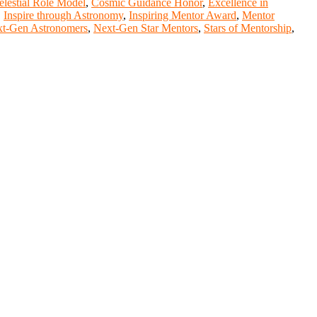
elestial Role Model
,
Cosmic Guidance Honor
,
Excellence in
,
Inspire through Astronomy
,
Inspiring Mentor Award
,
Mentor
t-Gen Astronomers
,
Next-Gen Star Mentors
,
Stars of Mentorship
,
nge your knowlegde with the experts and professionals from your
r journals.