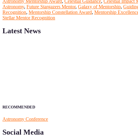
Astronomy Mentorship Award
,
Celestial Guidance
,
Celestial Impact 
Astronomy
,
Future Stargazers Mentor
,
Galaxy of Mentorship
,
Guidin
Recognition
,
Mentorship Constellation Award
,
Mentorship Excellenc
Stellar Mentor Recognition
Latest News
ScienceFather welcomes researchers from Computer App to be a par
field of Research.
Announcement:
All accepted papers will be included in the confer
RECOMMENDED
Astronomy Conference
Social Media