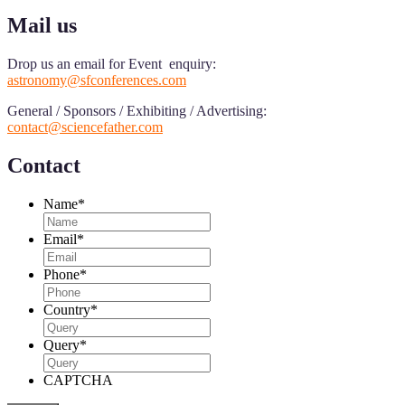
Mail us
Drop us an email for Event enquiry:
astronomy@sfconferences.com
General / Sponsors / Exhibiting / Advertising:
contact@sciencefather.com
Contact
Name
*
Email
*
Phone
*
Country
*
Query
*
CAPTCHA