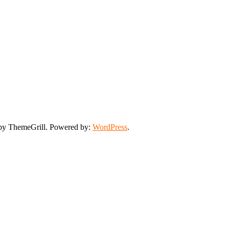
y ThemeGrill. Powered by:
WordPress
.