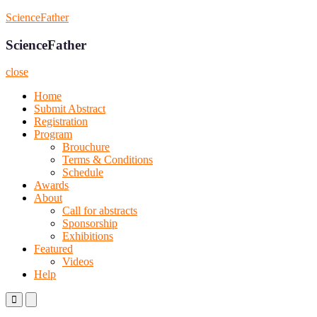
Skip
ScienceFather
to
content
ScienceFather
close
Home
Submit Abstract
Registration
Program
Brouchure
Terms & Conditions
Schedule
Awards
About
Call for abstracts
Sponsorship
Exhibitions
Featured
Videos
Help
Primary
Primary
Menu
Menu