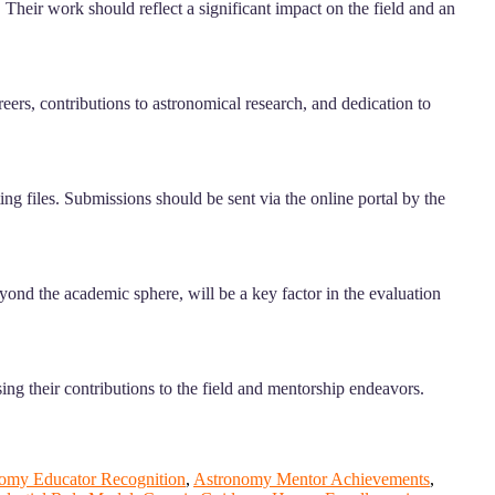
 Their work should reflect a significant impact on the field and an
ers, contributions to astronomical research, and dedication to
g files. Submissions should be sent via the online portal by the
yond the academic sphere, will be a key factor in the evaluation
ng their contributions to the field and mentorship endeavors.
omy Educator Recognition
,
Astronomy Mentor Achievements
,