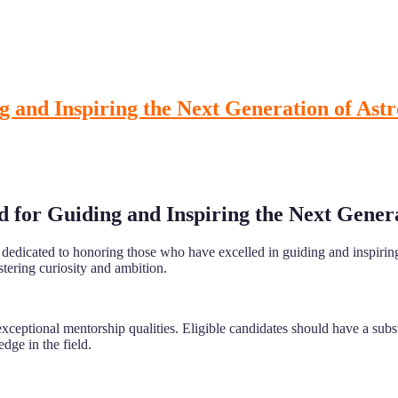
g and Inspiring the Next Generation of As
d for Guiding and Inspiring the Next Gener
edicated to honoring those who have excelled in guiding and inspiring 
stering curiosity and ambition.
ptional mentorship qualities. Eligible candidates should have a substa
ge in the field.