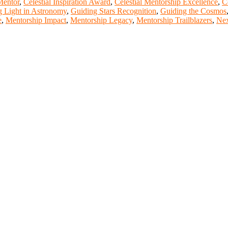
Mentor
,
Celestial Inspiration Award
,
Celestial Mentorship Excellence
,
C
g Light in Astronomy
,
Guiding Stars Recognition
,
Guiding the Cosmos
e
,
Mentorship Impact
,
Mentorship Legacy
,
Mentorship Trailblazers
,
Nex
t of our ScienceFather. Join our international community and excha
ence proceedings, which will be published in one of the Science Fathe