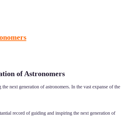
tronomers
ation of Astronomers
the next generation of astronomers. In the vast expanse of the
ntial record of guiding and inspiring the next generation of