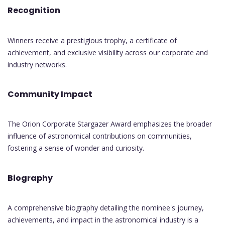
Recognition
Winners receive a prestigious trophy, a certificate of
achievement, and exclusive visibility across our corporate and
industry networks.
Community Impact
The Orion Corporate Stargazer Award emphasizes the broader
influence of astronomical contributions on communities,
fostering a sense of wonder and curiosity.
Biography
A comprehensive biography detailing the nominee's journey,
achievements, and impact in the astronomical industry is a