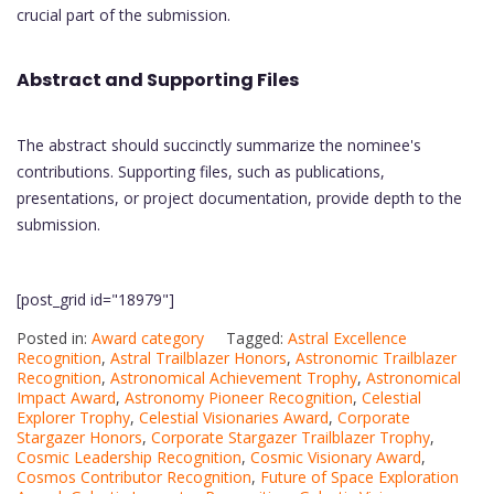
crucial part of the submission.
Abstract and Supporting Files
The abstract should succinctly summarize the nominee's
contributions. Supporting files, such as publications,
presentations, or project documentation, provide depth to the
submission.
[post_grid id="18979"]
Posted in:
Award category
Tagged:
Astral Excellence
Recognition
,
Astral Trailblazer Honors
,
Astronomic Trailblazer
Recognition
,
Astronomical Achievement Trophy
,
Astronomical
Impact Award
,
Astronomy Pioneer Recognition
,
Celestial
Explorer Trophy
,
Celestial Visionaries Award
,
Corporate
Stargazer Honors
,
Corporate Stargazer Trailblazer Trophy
,
Cosmic Leadership Recognition
,
Cosmic Visionary Award
,
Cosmos Contributor Recognition
,
Future of Space Exploration