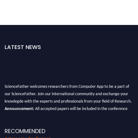
LATEST NEWS
ScienceFather welcomes researchers from Computer App to be a part of
our ScienceFather. Join our international community and exchange your
knowlegde with the experts and professionals from your field of Research.
Announcement:
All accepted papers will be included in the conference
proceedings, which will be published in one of the Science Father journals.
RECOMMENDED