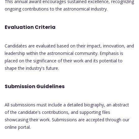
This annual award encourages sustained excellence, recognizing
ongoing contributions to the astronomical industry.
Evaluation Criteria
Candidates are evaluated based on their impact, innovation, and
leadership within the astronomical community. Emphasis is
placed on the significance of their work and its potential to
shape the industry's future.
Submission Guidelines
All submissions must include a detailed biography, an abstract
of the candidate's contributions, and supporting files
showcasing their work. Submissions are accepted through our
online portal.