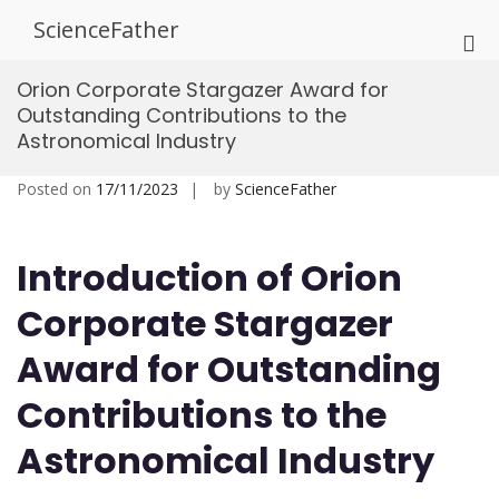
Skip
ScienceFather
to
Pri
content
Me
Orion Corporate Stargazer Award for
for
Outstanding Contributions to the
Mob
Astronomical Industry
Posted on
17/11/2023
by
ScienceFather
Introduction of Orion
Corporate Stargazer
Award for Outstanding
Contributions to the
Astronomical Industry