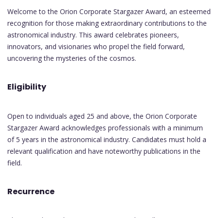
Welcome to the Orion Corporate Stargazer Award, an esteemed
recognition for those making extraordinary contributions to the
astronomical industry. This award celebrates pioneers,
innovators, and visionaries who propel the field forward,
uncovering the mysteries of the cosmos.
Eligibility
Open to individuals aged 25 and above, the Orion Corporate
Stargazer Award acknowledges professionals with a minimum
of 5 years in the astronomical industry. Candidates must hold a
relevant qualification and have noteworthy publications in the
field.
Recurrence