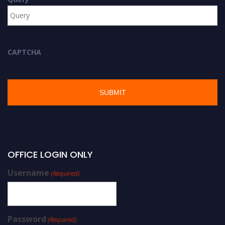
CAPTCHA
OFFICE LOGIN ONLY
Username
(Required)
Password
(Required)