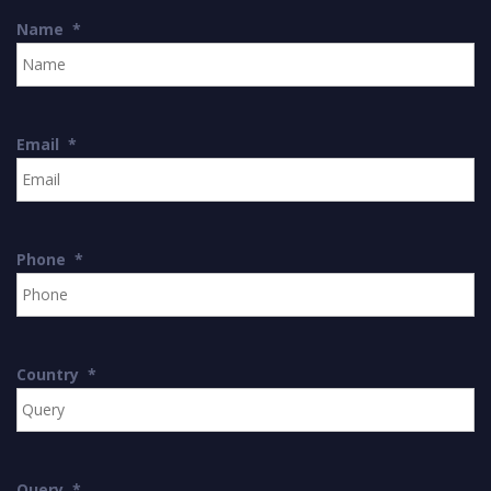
Name
*
Email
*
Phone
*
Country
*
Query
*