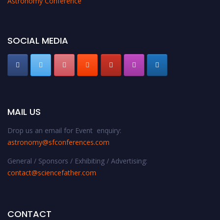
Astronomy Conference
SOCIAL MEDIA
MAIL US
Drop us an email for Event enquiry:
astronomy@sfconferences.com
General / Sponsors / Exhibiting / Advertising:
contact@sciencefather.com
CONTACT