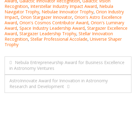
Award
,
Galactic Innovator Recognition
,
Galactic Vision
Recognition
,
Interstellar Industry Impact Award
,
Nebula
Navigator Trophy
,
Nebulae Innovator Trophy
,
Orion Industry
Impact
,
Orion Stargazer Innovator
,
Orion's Astro Excellence
Award
,
Orion's Cosmos Contributor Award
,
Orion's Luminary
Award
,
Space Industry Leadership Award
,
Stargazer Excellence
Award
,
Stargazer Leadership Trophy
,
Stellar Innovation
Recognition
,
Stellar Professional Accolade
,
Universe Shaper
Trophy
Post
Nebula Entrepreneurship Award for Business Excellence
in Astronomy Ventures
navigation
AstroInnovate Award for Innovation in Astronomy
Research and Development